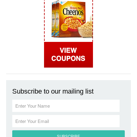
Subscribe to our mailing list