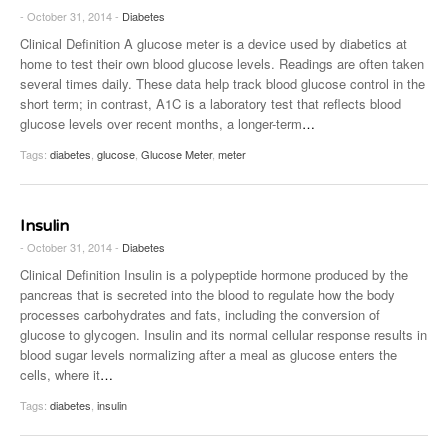
- October 31, 2014 -
Diabetes
Clinical Definition A glucose meter is a device used by diabetics at
home to test their own blood glucose levels. Readings are often taken
several times daily. These data help track blood glucose control in the
short term; in contrast, A1C is a laboratory test that reflects blood
glucose levels over recent months, a longer-term
…
Tags:
diabetes
,
glucose
,
Glucose Meter
,
meter
Insulin
- October 31, 2014 -
Diabetes
Clinical Definition Insulin is a polypeptide hormone produced by the
pancreas that is secreted into the blood to regulate how the body
processes carbohydrates and fats, including the conversion of
glucose to glycogen. Insulin and its normal cellular response results in
blood sugar levels normalizing after a meal as glucose enters the
cells, where it
…
Tags:
diabetes
,
insulin