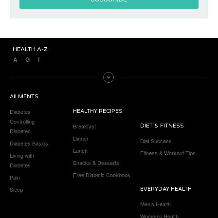
HEALTH A-Z
A
G
I
AILMENTS
Diabetes
HEALTHY RECIPES
Controlling
Breakfast
DIET & FITNESS
Diabetes
Dinner
Diet Success
Diabetes Basics
Lunch
Fitness & Workout Tips
Living with
Snacks & Desserts
Diabetes
Free Diabetic Cookbook
Pain
Sleep
EVERYDAY HEALTH
Men’s Health
Women’s Health