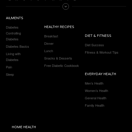
AILMENTS
Diabetes
HEALTHY RECIPES
Controlling
Breakfast
DIET & FITNESS
Diabetes
Dinner
Diet Success
Diabetes Basics
Lunch
Fitness & Workout Tips
Living with
Snacks & Desserts
Diabetes
Free Diabetic Cookbook
Pain
Sleep
EVERYDAY HEALTH
Men’s Health
Women’s Health
General Health
Family Health
HOME HEALTH