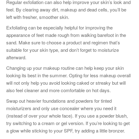
Regular exfoliation can also help improve your skin’s look and
feel. By clearing away dirt, makeup and dead cells, you’ll be
left with fresher, smoother skin.
Exfoliating can be especially helpful for improving the
appearance of feet made rough from walking barefoot in the
sand. Make sure to choose a product and regimen that’s
suitable for your skin type, and don’t forget to moisturize
afterward.
Changing up your makeup routine can help keep your skin
looking its best in the summer. Opting for less makeup overall
will not only help you avoid looking caked or streaky but will
also feel cleaner and more comfortable on hot days.
Swap out heavier foundations and powders for tinted
moisturizers and only use concealer where you need it
(instead of over your whole face). If you use a powder blush,
try switching to a cream or gel version. If you’re looking to get
a glow while sticking to your SPF, try adding a little bronzer.