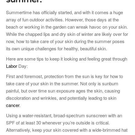
Summertime has officially started, and with it comes a huge
array of fun outdoor activities. However, those days at the
beach or working in the garden can wreak havoc on your skin.
While the chapped lips and dry skin of winter are likely over for
now, how to take care of your skin during the summer poses
its own unique challenges for healthy, beautiful skin.
Here are some tips to keep it looking and feeling great through
Labor
Day:
First and foremost, protection from the sun is key for how to
take care of your skin in the summer. Not only is sunburn
painful, but over time sun exposure ages the skin, causing
discoloration and wrinkles, and potentially leading to skin
cancer
.
Using a water-resistant, broad-spectrum sunscreen with an
SPF of at least 30 whenever you’re outside is critical.
Alternatively, keep your skin covered with a wide-brimmed hat