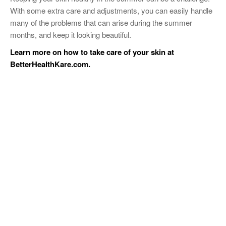
With some extra care and adjustments, you can easily handle
many of the problems that can arise during the summer
months, and keep it looking beautiful.
Learn more on how to take care of your skin at
BetterHealthKare.com
.