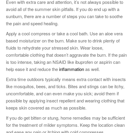
Even with extra care and attention, it’s not always possible to
avoid all of the summer skin pitfalls. If you do end up with a
sunburn, there are a number of steps you can take to soothe
the pain and speed healing.
Apply a cool compress or take a cool bath. Use an aloe vera
based moisturizer on the burn. Make sure to drink plenty of
fluids to rehydrate your stressed skin. Wear loose,
comfortable clothing that doesn’t aggravate the burn. If the pain
is too intense, taking an NSAID like ibuprofen or aspirin can
help ease it and reduce the
inflammation
as well.
Extra time outdoors typically means extra contact with insects
like mosquitos, bees, and ticks. Bites and stings can be itchy,
uncomfortable, and can even make you sick; avoid them if
possible by applying insect repellent and wearing clothing that
keeps skin covered as much as possible.
If you do get bitten or stung, home remedies may be sufficient
for the treatment of milder symptoms. Keep the location clean
and ease any pain or itching with cold compresses,