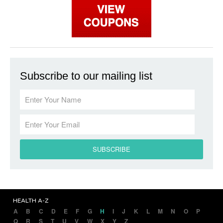
Subscribe to our mailing list
HEALTH A-Z
A
B
C
D
E
F
G
H
I
J
K
L
M
N
O
P
Q
R
S
T
U
V
W
X
Y
Z