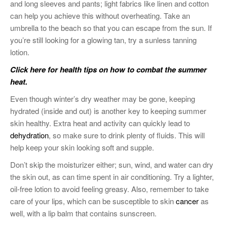
and long sleeves and pants; light fabrics like linen and cotton
can help you achieve this without overheating. Take an
umbrella to the beach so that you can escape from the sun. If
you’re still looking for a glowing tan, try a sunless tanning
lotion.
Click here for health tips on how to combat the summer
heat.
Even though winter’s dry weather may be gone, keeping
hydrated (inside and out) is another key to keeping summer
skin healthy. Extra heat and activity can quickly lead to
dehydration
, so make sure to drink plenty of fluids. This will
help keep your skin looking soft and supple.
Don’t skip the moisturizer either; sun, wind, and water can dry
the skin out, as can time spent in air conditioning. Try a lighter,
oil-free lotion to avoid feeling greasy. Also, remember to take
care of your lips, which can be susceptible to skin
cancer
as
well, with a lip balm that contains sunscreen.