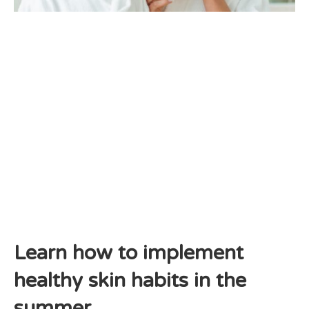
Learn how to implement
healthy skin habits in the
summer.