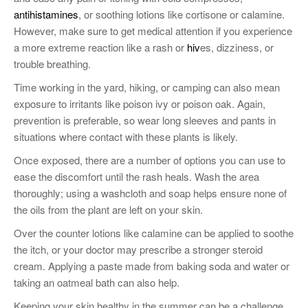
antihistamines
, or soothing lotions like cortisone or calamine.
However, make sure to get medical attention if you experience
a more extreme reaction like a rash or
hiv
es, dizziness, or
trouble breathing.
Time working in the yard, hiking, or camping can also mean
exposure to irritants like poison ivy or poison oak. Again,
prevention is preferable, so wear long sleeves and pants in
situations where contact with these plants is likely.
Once exposed, there are a number of options you can use to
ease the discomfort until the rash heals. Wash the area
thoroughly; using a washcloth and soap helps ensure none of
the oils from the plant are left on your skin.
Over the counter lotions like calamine can be applied to soothe
the itch, or your doctor may prescribe a stronger steroid
cream. Applying a paste made from baking soda and water or
taking an oatmeal bath can also help.
Keeping your skin healthy in the summer can be a challenge.