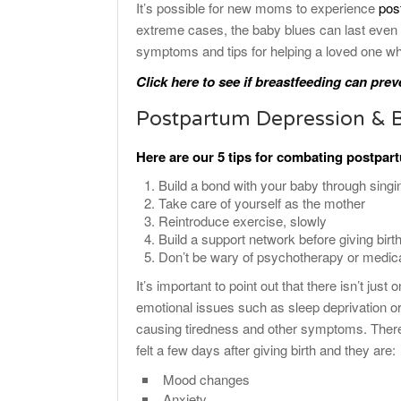
It’s possible for new moms to experience
pos
extreme cases, the baby blues can last even 
symptoms and tips for helping a loved one wh
Click here to see if breastfeeding can prev
Postpartum Depression & 
Here are our 5 tips for combating postpa
Build a bond with your baby through singi
Take care of yourself as the mother
Reintroduce exercise, slowly
Build a support network before giving birth
Don’t be wary of psychotherapy or medic
It’s important to point out that there isn’t just
emotional issues such as sleep deprivation o
causing tiredness and other symptoms. There 
felt a few days after giving birth and they are:
Mood changes
Anxiety