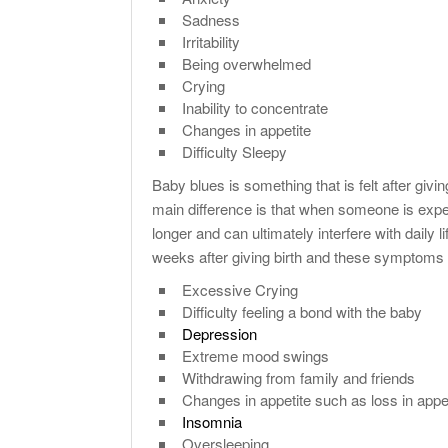
Sadness
Irritability
Being overwhelmed
Crying
Inability to concentrate
Changes in appetite
Difficulty Sleepy
Baby blues is something that is felt after giv
main difference is that when someone is exp
longer and can ultimately interfere with daily
weeks after giving birth and these symptoms
Excessive Crying
Difficulty feeling a bond with the baby
Depression
Extreme mood swings
Withdrawing from family and friends
Changes in appetite such as loss in appe
Insomnia
Oversleeping