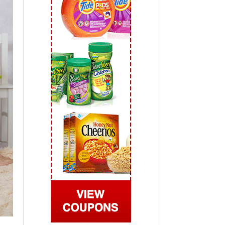
 2019
View All