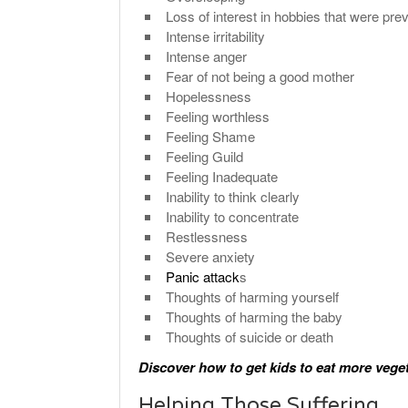
Loss of interest in hobbies that were pre
Intense irritability
Intense anger
Fear of not being a good mother
Hopelessness
Feeling worthless
Feeling Shame
Feeling Guild
Feeling Inadequate
Inability to think clearly
Inability to concentrate
Restlessness
Severe anxiety
Panic attack
s
Thoughts of harming yourself
Thoughts of harming the baby
Thoughts of suicide or death
Discover how to get kids to eat more vege
Helping Those Suffering