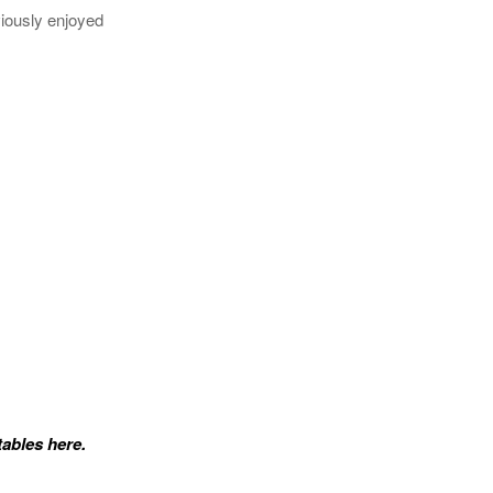
viously enjoyed
tables here.