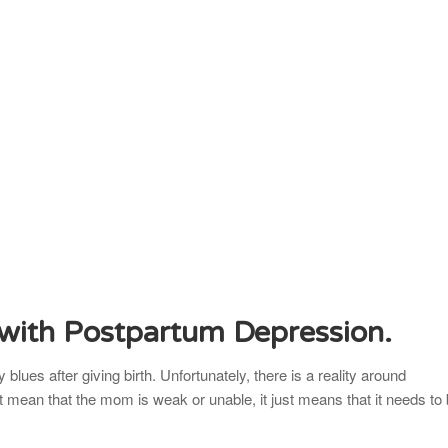
 with Postpartum Depression.
blues after giving birth. Unfortunately, there is a reality around
t mean that the mom is weak or unable, it just means that it needs to