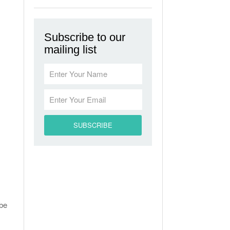
Subscribe to our
mailing list
 be