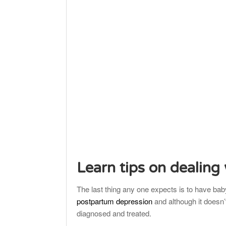
Learn tips on dealing
The last thing any one expects is to have baby 
postpartum depression
and although it doesn’
diagnosed and treated.