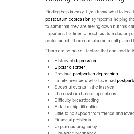
Finding help is easy if you know what to look f
postpartum depression
symptoms helping them
to admit that they are feeling down but this ca
important. It’s time to reach out to a doctor y
professional. There can also be a call placed to
There are some risk factors that can lead to
History of
depression
Bipolar disorder
Previous
postpartum depression
Family members who have had
postpar
Stressful events in the last year
The newborn has complications
Difficulty breastfeeding
Relationship difficulties
Little to no support from friends and love
Financial problems
Unplanned pregnancy
Unwanted pregnancy