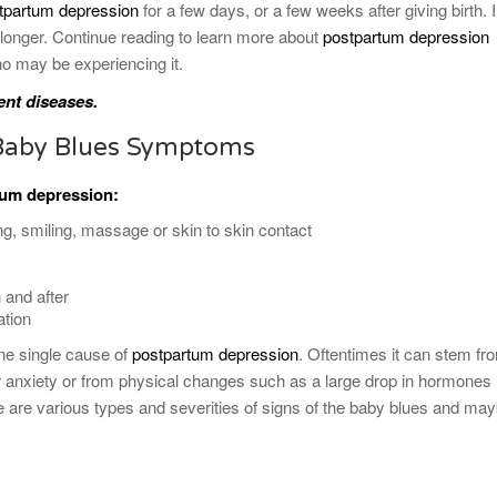
tpartum depression
for a few days, or a few weeks after giving birth. 
longer. Continue reading to learn more about
postpartum depression
o may be experiencing it.
ent diseases.
Baby Blues Symptoms
rtum
depression
:
ng, smiling, massage or skin to skin contact
 and after
ation
 one single cause of
postpartum depression
. Oftentimes it can stem fr
r anxiety or from physical changes such as a large drop in hormones
are various types and severities of signs of the baby blues and ma