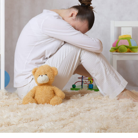
November 25, 2014
April 30, 2019
May 17,
Diabetes Diagnosis: Why Are Diabetic Cases
- June 13, 2019
Falling?
View All
View All
View All