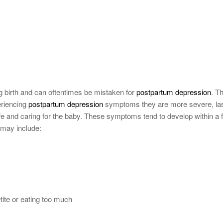
ing birth and can oftentimes be mistaken for
postpartum depression
. T
eriencing
postpartum depression
symptoms they are more severe, la
 life and caring for the baby. These symptoms tend to develop within a 
 may include:
tite or eating too much