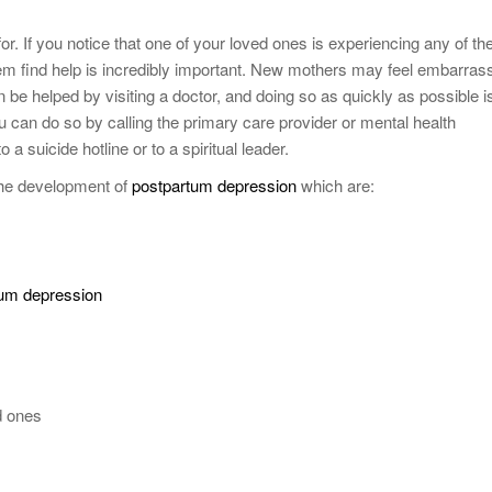
or. If you notice that one of your loved ones is experiencing any of th
 find help is incredibly important. New mothers may feel embarras
n be helped by visiting a doctor, and doing so as quickly as possible i
ou can do so by calling the primary care provider or mental health
 a suicide hotline or to a spiritual leader.
 the development of
postpartum depression
which are:
tum depression
d ones