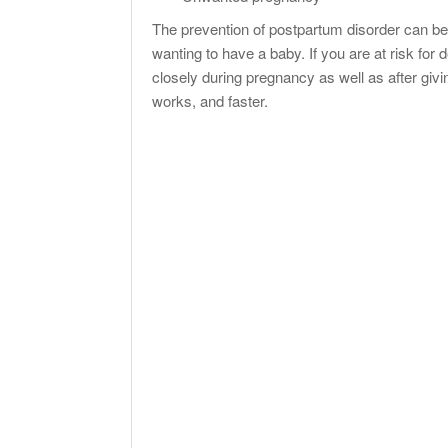
The prevention of postpartum disorder can be 
wanting to have a baby. If you are at risk for
closely during pregnancy as well as after giving
works, and faster.