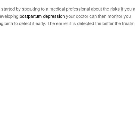
started by speaking to a medical professional about the risks if you 
 developing
postpartum depression
your doctor can then monitor you
 birth to detect it early. The earlier it is detected the better the treat