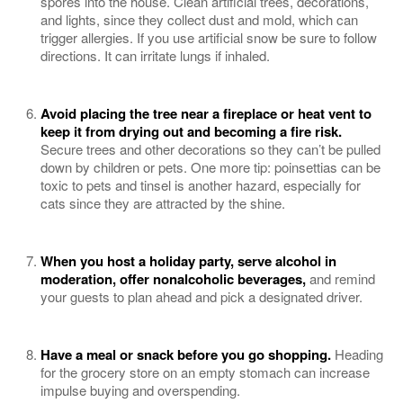
spores into the house. Clean artificial trees, decorations,
and lights, since they collect dust and mold, which can
trigger allergies. If you use artificial snow be sure to follow
directions. It can irritate lungs if inhaled.
Avoid placing the tree near a fireplace or heat vent to
keep it from drying out and becoming a fire risk.
Secure trees and other decorations so they can’t be pulled
down by children or pets. One more tip: poinsettias can be
toxic to pets and tinsel is another hazard, especially for
cats since they are attracted by the shine.
When you host a holiday party, serve alcohol in
moderation, offer nonalcoholic beverages,
and remind
your guests to plan ahead and pick a designated driver.
Have a meal or snack before you go shopping.
Heading
for the grocery store on an empty stomach can increase
impulse buying and overspending.