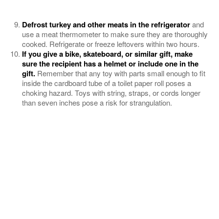
Defrost turkey and other meats in the refrigerator
and
use a meat thermometer to make sure they are thoroughly
cooked. Refrigerate or freeze leftovers within two hours.
If you give a bike, skateboard, or similar gift, make
sure the recipient has a helmet or include one in the
gift.
Remember that any toy with parts small enough to fit
inside the cardboard tube of a toilet paper roll poses a
choking hazard. Toys with string, straps, or cords longer
than seven inches pose a risk for strangulation.