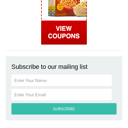
Subscribe to our mailing list