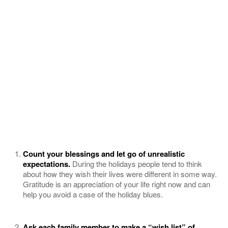
Count your blessings and let go of unrealistic
expectations.
During the holidays people tend to think
about how they wish their lives were different in some way.
Gratitude is an appreciation of your life right now and can
help you avoid a case of the holiday blues.
Ask each family member to make a “wish list” of