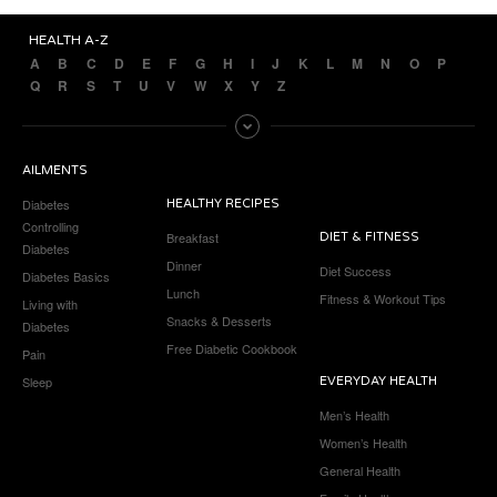
HEALTH A-Z
A
B
C
D
E
F
G
H
I
J
K
L
M
N
O
P
Q
R
S
T
U
V
W
X
Y
Z
AILMENTS
Diabetes
HEALTHY RECIPES
Controlling
Breakfast
DIET & FITNESS
Diabetes
Dinner
Diet Success
Diabetes Basics
Lunch
Fitness & Workout Tips
Living with
Snacks & Desserts
Diabetes
Free Diabetic Cookbook
Pain
Sleep
EVERYDAY HEALTH
Men’s Health
Women’s Health
General Health