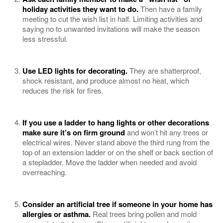
holiday activities they want to do.
Then have a family
meeting to cut the wish list in half. Limiting activities and
saying no to unwanted invitations will make the season
less stressful.
Use LED lights for decorating.
They are shatterproof,
shock resistant, and produce almost no heat, which
reduces the risk for fires.
If you use a ladder to hang lights or other decorations
make sure it’s on firm ground
and won’t hit any trees or
electrical wires. Never stand above the third rung from the
top of an extension ladder or on the shelf or back section of
a stepladder. Move the ladder when needed and avoid
overreaching.
Consider an artificial tree if someone in your home has
allergies or
asthma
.
Real trees bring pollen and mold