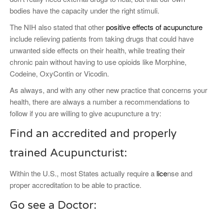
bodies have the capacity under the right stimuli.
The NIH also stated that other
positive effects of acupuncture
include relieving patients from taking drugs that could have
unwanted side effects on their health, while treating their
chronic pain without having to use opioids like Morphine,
Codeine, OxyContin or Vicodin.
As always, and with any other new practice that concerns your
health, there are always a number a recommendations to
follow if you are willing to give acupuncture a try:
Find an accredited and properly
trained Acupuncturist:
Within the U.S., most States actually require a
lice
nse and
proper accreditation to be able to practice.
Go see a Doctor: