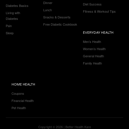
Dinner
Diet Success
Diabetes Basics
Lunch
Fitness & Workout Tips
Living with
Snacks & Desserts
Diabetes
Free Diabetic Cookbook
Pain
Sleep
EVERYDAY HEALTH
Men’s Health
Women’s Health
General Health
Family Health
HOME HEALTH
Coupons
Financial Health
Pet Health
Copyright © 2026 | Better Health Kare