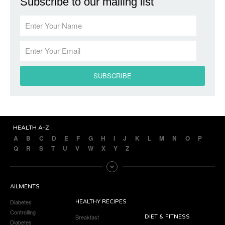
Subscribe to our mailing list
HEALTH A-Z
A
B
C
D
E
F
G
H
I
J
K
L
M
N
O
P
Q
R
S
T
U
V
W
X
Y
Z
AILMENTS
Diabetes
HEALTHY RECIPES
Controlling
Breakfast
DIET & FITNESS
Diabetes