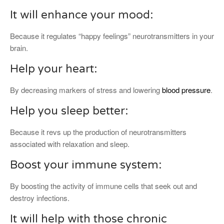
It will enhance your mood:
Because it regulates “happy feelings” neurotransmitters in your
brain.
Help your heart:
By decreasing markers of stress and lowering
blood pressure
.
Help you sleep better:
Because it revs up the production of neurotransmitters
associated with relaxation and sleep.
Boost your immune system:
By boosting the activity of immune cells that seek out and
destroy infections.
It will help with those chronic