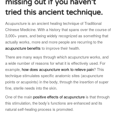
missing out if you haven’t
tried this ancient technique.
Acupuncture is an ancient healing technique of Traditional
Chinese Medicine. With a history that spans over the course of
3,000+ years, and being widely recognized as something that
actually works, more and more people are recurring to the
acupuncture benefits
to improve their health.
There are many ways through which acupuncture works, and
a wide number of reasons for what it is effectively used. For
example,
how does acupuncture work to relieve pain
? This
technique stimulates specific anatomic sites (acupuncture
points or acupoints) in the body, through the insertion of super
fine, sterile needs into the skin.
One of the main
positive effects of acupuncture
is that through
this stimulation, the body’s functions are enhanced and its
natural self-healing process is promoted.