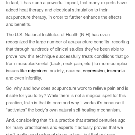
In fact, it has such a powerful impact, that many experts have
added heat therapy and electrical stimulation to their
acupuncture therapy, in order to further enhance the effects
and benefits.
The U.S. National Institutes of Health (NIH) has even
recognized the large number of acupuncture benefits, reporting
that through hundreds of clinical studies they’ve been able to
prove how this technique successfully treats conditions that go
from musculoskeletal (back, neck pain, etc.) to more complex
issues like
migraine
s, anxiety, nausea,
depression
,
insomnia
and even infertility.
So, why and how does acupuncture work to relieve pain and is
it safe for you to try? While there is not a magical spell for this
practice, truth is that its core and why it works it’s because it
“activates” the body’s own natural self-healing mechanism.
And, considering that it’s a practice that started centuries ago,
for many practitioners and experts it actually proves that we
don’t really need external drugs to heal, but that our own