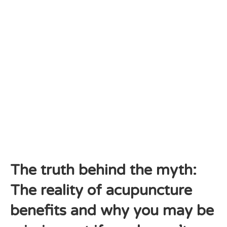
The truth behind the myth:
The reality of acupuncture
benefits and why you may be