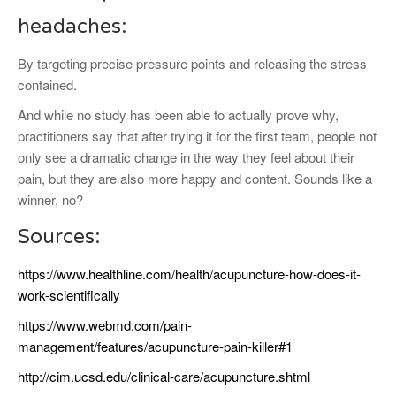
headaches:
By targeting precise pressure points and releasing the stress
contained.
And while no study has been able to actually prove why,
practitioners say that after trying it for the first team, people not
only see a dramatic change in the way they feel about their
pain, but they are also more happy and content. Sounds like a
winner, no?
Sources:
https://www.healthline.com/health/acupuncture-how-does-it-
work-scientifically
https://www.webmd.com/pain-
management/features/acupuncture-pain-killer#1
http://cim.ucsd.edu/clinical-care/acupuncture.shtml