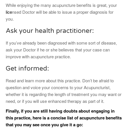
While enjoying the many acupuncture benefits is great, your
lice
nsed Doctor will be able to issue a proper diagnosis for
you.
Ask your health practitioner:
If you’ve already been diagnosed with some sort of disease,
ask your Doctor if he or she believes that your case can
improve with acupuncture practice.
Get informed:
Read and learn more about this practice. Don’t be afraid to
question and voice your concerns to your Acupuncturist,
whether it is regarding the length of treatment you may want or
need, or if you will use enhanced therapy as part of it.
Finally, if you are still having doubts about engaging in
this practice, here is a concise list of acupuncture benefits
that you may see once you give it a go: