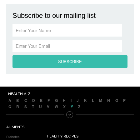
Subscribe to our mailing list
HEALTH A-Z
A
B
C
D
E
F
G
H
I
J
K
L
M
N
O
P
Q
R
S
T
U
V
W
X
Y
Z
AILMENTS
Diabetes
HEALTHY RECIPES