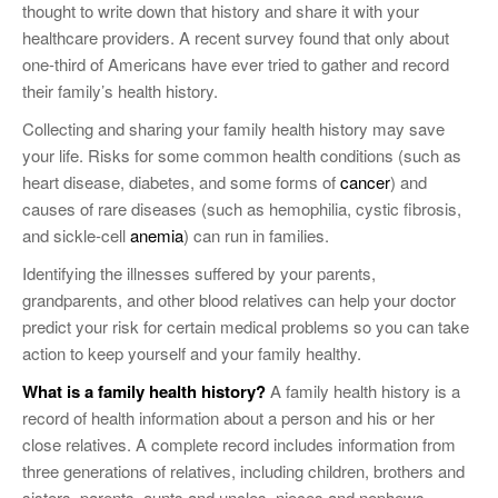
thought to write down that history and share it with your
healthcare providers. A recent survey found that only about
one-third of Americans have ever tried to gather and record
their family’s health history.
Collecting and sharing your family health history may save
your life. Risks for some common health conditions (such as
heart disease, diabetes, and some forms of
cancer
) and
causes of rare diseases (such as hemophilia, cystic fibrosis,
and sickle-cell
anemia
) can run in families.
Identifying the illnesses suffered by your parents,
grandparents, and other blood relatives can help your doctor
predict your risk for certain medical problems so you can take
action to keep yourself and your family healthy.
What is a family health history?
A family health history is a
record of health information about a person and his or her
close relatives. A complete record includes information from
three generations of relatives, including children, brothers and
sisters, parents, aunts and uncles, nieces and nephews,