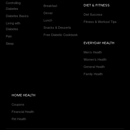
Controlling
Breakfast
DIET & FITNESS
Diabetes
Dinner
Diet Success
Diabetes Basics
Lunch
Fitness & Workout Tips
Living with
Snacks & Desserts
Diabetes
Free Diabetic Cookbook
Pain
Sleep
EVERYDAY HEALTH
Men’s Health
Women’s Health
General Health
Family Health
HOME HEALTH
Coupons
Financial Health
Pet Health