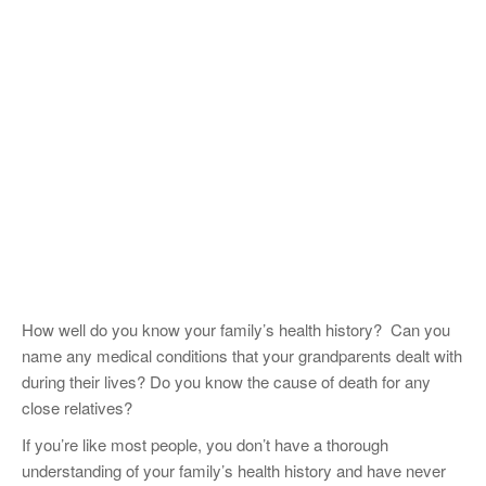
How well do you know your family’s health history? Can you
name any medical conditions that your grandparents dealt with
during their lives? Do you know the cause of death for any
close relatives?
If you’re like most people, you don’t have a thorough
understanding of your family’s health history and have never