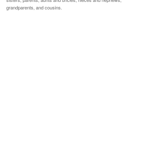
grandparents, and cousins.