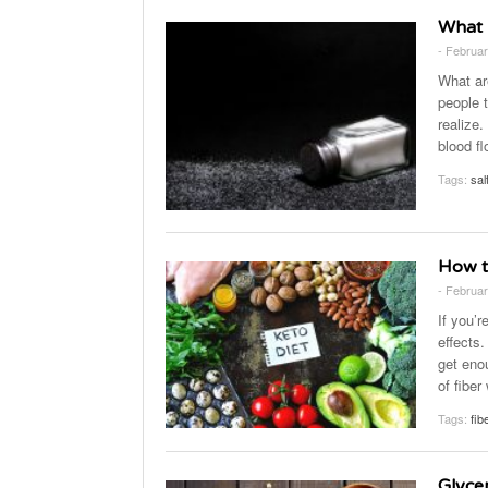
What 
- Februar
What ar
people t
realize
blood fl
Tags:
sal
How t
- Februar
If you’r
effects.
get eno
of fiber
Tags:
fib
Glyce