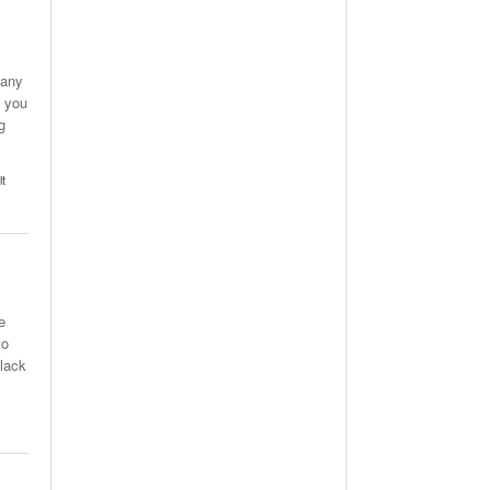
many
n you
g
lt
e
to
 lack