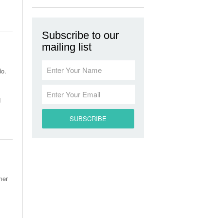
Subscribe to our
mailing list
do.
d
mer