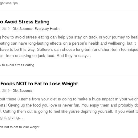
ght loss tips
o Avoid Stress Eating
7, 2019 -
Diet Success
,
Everyday Health
 how to avoid stress eating can help you stay on track in your journey to heal
ating can have long-lasting effects on a person’s health and wellbeing, but it
 have to be this way. Sufferers can choose long-term and short-term technique
em from snacking on junk food. And they’re easy
…
 to avoid stress eating
 Foods NOT to Eat to Lose Weight
5, 2019 -
Diet Success
 out these 3 items from your diet is going to make a huge impact in your weig
forts! Giving up the food you love is never fun. You enjoy them and probably d
y. Cutting them out is going to feel like you’re depriving yourself. If you want t
ght, giving
…
ds not to eat to lose weight