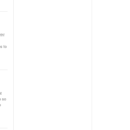
th!
s to
ht
o so
o