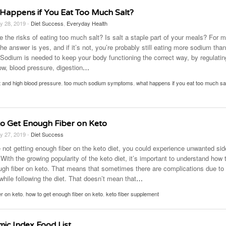
Happens if You Eat Too Much Salt?
y 28, 2019 -
Diet Success
,
Everyday Health
e the risks of eating too much salt? Is salt a staple part of your meals? For 
he answer is yes, and if it’s not, you’re probably still eating more sodium tha
. Sodium is needed to keep your body functioning the correct way, by regulatin
ow, blood pressure, digestion
…
t and high blood pressure
,
too much sodium symptoms
,
what happens if you eat too much sa
o Get Enough Fiber on Keto
y 27, 2019 -
Diet Success
e not getting enough fiber on the keto diet, you could experience unwanted sid
 With the growing popularity of the keto diet, it’s important to understand how 
ugh fiber on keto. That means that sometimes there are complications due to
 while following the diet. That doesn’t mean that
…
er on keto
,
how to get enough fiber on keto
,
keto fiber supplement
mic Index Food List