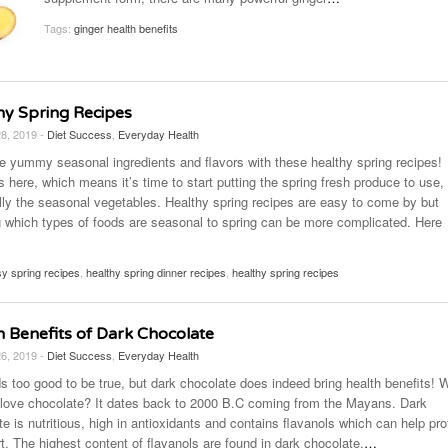
November 25, 2014
April 30, 2019
May 17,
Diabetes Diagnosis: Why Are Diabetic Cases
Tags:
ginger health benefits
- June 13, 2019
Falling?
View All
View All
View All
hy Spring Recipes
28, 2019 -
Diet Success
,
Everyday Health
 yummy seasonal ingredients and flavors with these healthy spring recipes!
s here, which means it’s time to start putting the spring fresh produce to use,
lly the seasonal vegetables. Healthy spring recipes are easy to come by but
 which types of foods are seasonal to spring can be more complicated. Here
y spring recipes
,
healthy spring dinner recipes
,
healthy spring recipes
h Benefits of Dark Chocolate
26, 2019 -
Diet Success
,
Everyday Health
ds too good to be true, but dark chocolate does indeed bring health benefits! 
 love chocolate? It dates back to 2000 B.C coming from the Mayans. Dark
e is nutritious, high in antioxidants and contains flavanols which can help pro
t. The highest content of flavanols are found in dark chocolate,
…