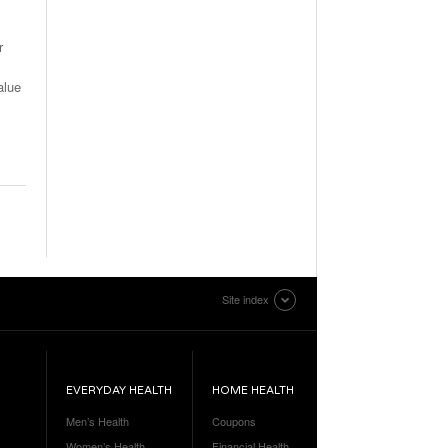
r
alue
Site index
EVERYDAY HEALTH
HOME HEALTH
Men’s Health
Coupons
Women’s Health
Financial Health