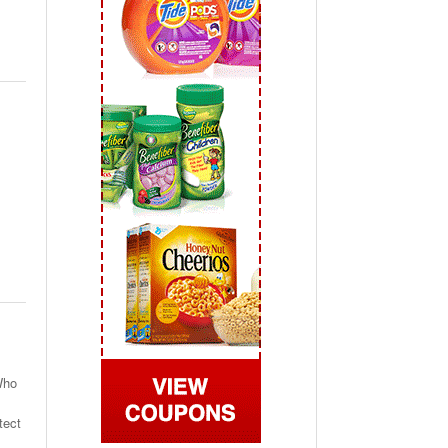
 2019
View All
Who
tect