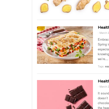
Healt
- March 
Embrace
Spring i
especia
knowing
we’re
…
Tags:
eas
Healt
- March 
It soun
doesn’t
chocolat
the hear