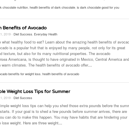
k chocolate nutrition
,
health benefits of dark chocolate
,
is dark chocolate good for you
h Benefits of Avocado
21, 2019 -
Diet Success
,
Everyday Health
e what healthy food to eat? Learn about the amazing health benefits of avoca
ado is a popular fruit that is enjoyed by many people, not only for its great
d texture, but also for its many nutritional properties. The avocado
ersea Americana, is thought to have originated in Mexico, Central America an
n warm climates. The health benefits of avocado offer
…
cado benefits for weight loss
,
health benefits of avocado
ple Weight Loss Tips for Summer
11, 2019 -
Diet Success
imple weight loss tips can help you shed those extra pounds before the sum
starts. If your goal is to shed a few pounds before summer arrives, there are
you can do to make this happen. You may have habits that are hindering your
to lose weight. Here are three weight
…