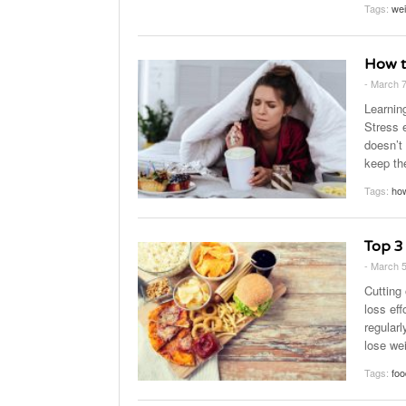
Tags:
wei
How t
- March 
Learning
Stress e
doesn’t
keep th
Tags:
how
Top 3
- March 
Cutting
loss ef
regularl
lose wei
Tags:
foo