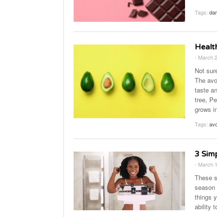
Tags:
dar
Healt
- March 
Not sur
The avoc
taste an
tree, P
grows i
Tags:
avo
3 Sim
- March 
These s
season 
things 
ability 