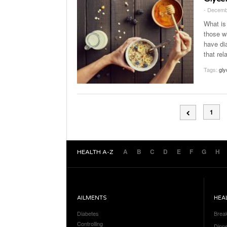
- Decemb
What is
those w
have di
that rel
Tags:
gly
1
A
B
C
D
E
F
G
H
HEALTH A-Z
AILMENTS
HEA
Diabetes
Brea
Controlling
Dinn