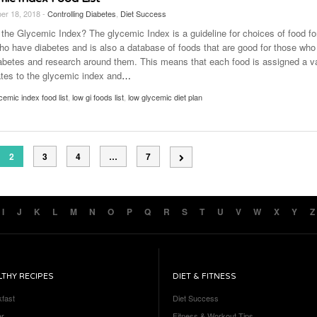
er 18, 2018 -
Controlling Diabetes
,
Diet Success
 the Glycemic Index? The glycemic Index is a guideline for choices of food fo
ho have diabetes and is also a database of foods that are good for those who
abetes and research around them. This means that each food is assigned a v
ates to the glycemic index and
…
cemic index food list
,
low gi foods list
,
low glycemic diet plan
2
3
4
…
7
I
J
K
L
M
N
O
P
Q
R
S
T
U
V
W
X
Y
Z
LTHY RECIPES
DIET & FITNESS
kfast
Diet Success
er
Fitness & Workout Tips