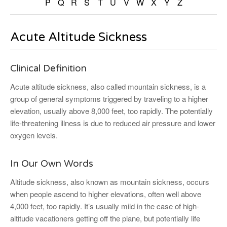
P
Q
R
S
T
U
V
W
X
Y
Z
Acute Altitude Sickness
Clinical Definition
Acute altitude sickness, also called mountain sickness, is a
group of general symptoms triggered by traveling to a higher
elevation, usually above 8,000 feet, too rapidly. The potentially
life-threatening illness is due to reduced air pressure and lower
oxygen levels.
In Our Own Words
Altitude sickness, also known as mountain sickness, occurs
when people ascend to higher elevations, often well above
4,000 feet, too rapidly. It’s usually mild in the case of high-
altitude vacationers getting off the plane, but potentially life