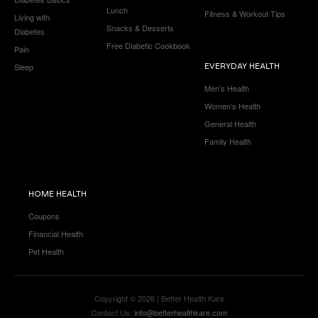
Lunch
Fitness & Workout Tips
Living with
Snacks & Desserts
Diabetes
Free Diabetic Cookbook
Pain
Sleep
EVERYDAY HEALTH
Men’s Health
Women’s Health
General Health
Family Health
HOME HEALTH
Coupons
Financial Health
Pet Health
Copyright © 2026 | Better Health Kare
Contact Us:
info@betterhealthkare.com