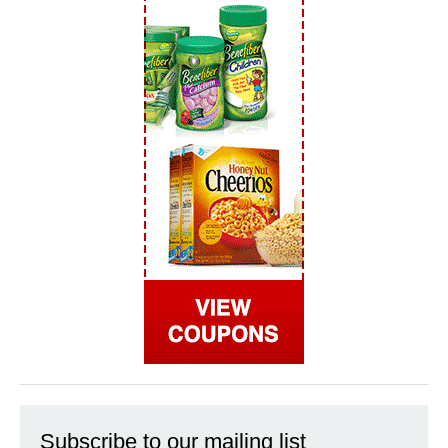
Subscribe to our mailing list