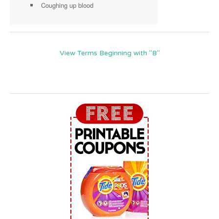
Coughing up blood
View Terms Beginning with "B"