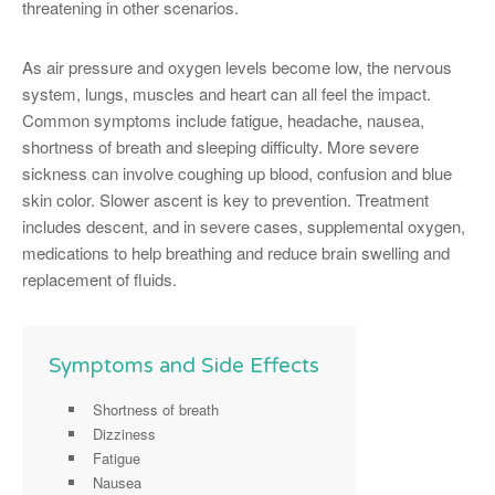
threatening in other scenarios.
As air pressure and oxygen levels become low, the nervous
system, lungs, muscles and heart can all feel the impact.
Common symptoms include fatigue, headache, nausea,
shortness of breath and sleeping difficulty. More severe
sickness can involve coughing up blood, confusion and blue
skin color. Slower ascent is key to prevention. Treatment
includes descent, and in severe cases, supplemental oxygen,
medications to help breathing and reduce brain swelling and
replacement of fluids.
Symptoms and Side Effects
Shortness of breath
Dizziness
Fatigue
Nausea