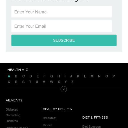
HEALTH A-Z
A
B
C
D
E
F
G
H
I
J
K
L
M
N
O
P
Q
R
S
T
U
V
W
X
Y
Z
AILMENTS
Diabetes
HEALTHY RECIPES
Controlling
Breakfast
DIET & FITNESS
Diabetes
Dinner
Diet Success
Diabetes Basics