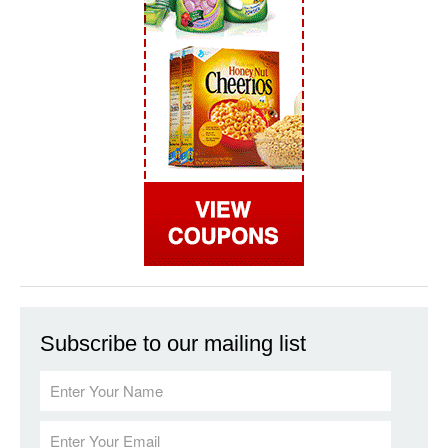
Subscribe to our mailing list