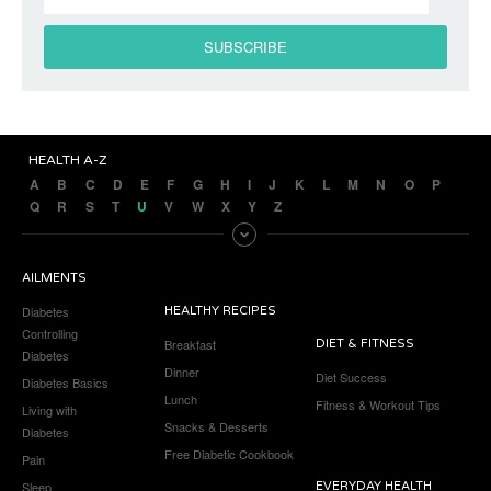
HEALTH A-Z
A
B
C
D
E
F
G
H
I
J
K
L
M
N
O
P
Q
R
S
T
U
V
W
X
Y
Z
AILMENTS
Diabetes
HEALTHY RECIPES
Controlling
Breakfast
DIET & FITNESS
Diabetes
Dinner
Diet Success
Diabetes Basics
Lunch
Fitness & Workout Tips
Living with
Snacks & Desserts
Diabetes
Free Diabetic Cookbook
Pain
Sleep
EVERYDAY HEALTH