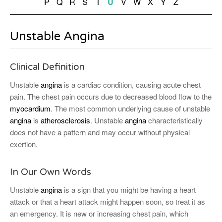
P
Q
R
S
T
V
W
X
Y
Z
U
Unstable Angina
Clinical Definition
Unstable
angina
is a cardiac condition, causing acute chest
pain. The chest pain occurs due to decreased blood flow to the
myocardium
. The most common underlying cause of unstable
angina
is
atherosclerosis
. Unstable
angina
characteristically
does not have a pattern and may occur without physical
exertion.
In Our Own Words
Unstable
angina
is a sign that you might be having a heart
attack or that a heart attack might happen soon, so treat it as
an emergency. It is new or increasing chest pain, which