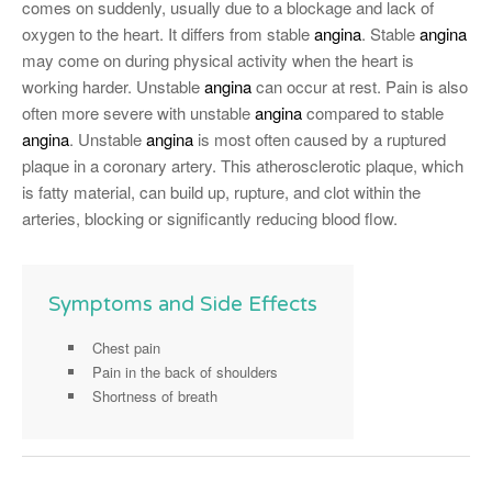
comes on suddenly, usually due to a blockage and lack of
oxygen to the heart. It differs from stable
angina
. Stable
angina
may come on during physical activity when the heart is
working harder. Unstable
angina
can occur at rest. Pain is also
often more severe with unstable
angina
compared to stable
angina
. Unstable
angina
is most often caused by a ruptured
plaque in a coronary artery. This atherosclerotic plaque, which
is fatty material, can build up, rupture, and clot within the
arteries, blocking or significantly reducing blood flow.
Symptoms and Side Effects
Chest pain
Pain in the back of shoulders
Shortness of breath