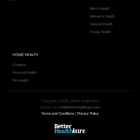
Men’s Health
Women’s Health
General Health
Family Health
HOME HEALTH
Coupons
Financial Health
Pet Health
Copyright © 2026 | Better Health Kare
Contact Us:
info@betterhealthkare.com
Terms and Conditions
|
Privacy Policy