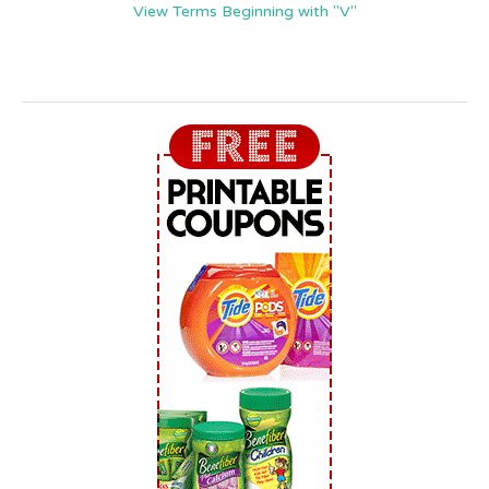
View Terms Beginning with "V"