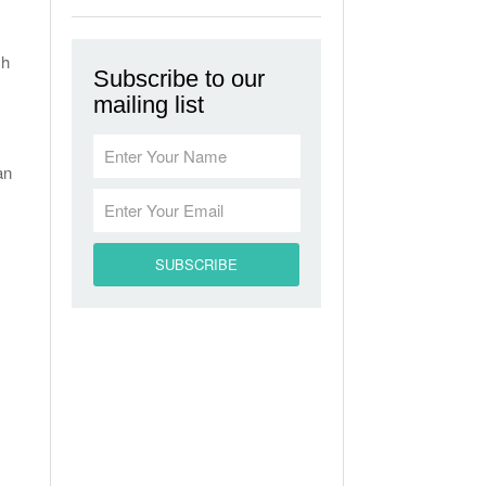
ch
Subscribe to our
mailing list
an