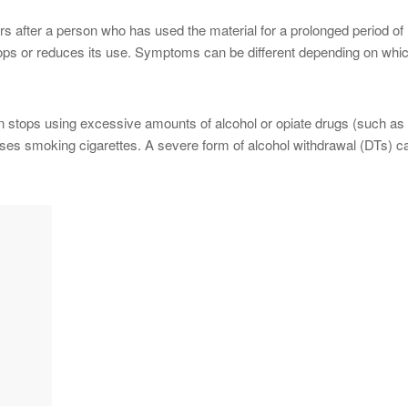
s after a person who has used the material for a prolonged period of
ops or reduces its use. Symptoms can be different depending on whi
 stops using excessive amounts of alcohol or opiate drugs (such as
ases smoking cigarettes. A severe form of alcohol withdrawal (DTs) c
.