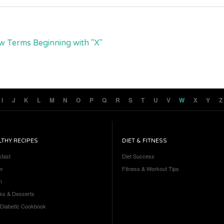
w Terms Beginning with "X"
I
J
K
L
M
N
O
P
Q
R
S
T
U
V
W
X
Y
Z
LTHY RECIPES
DIET & FITNESS
kfast
Diet Success
er
Fitness & Workout Tips
h
ks & Desserts
 Diabetic Cookbook