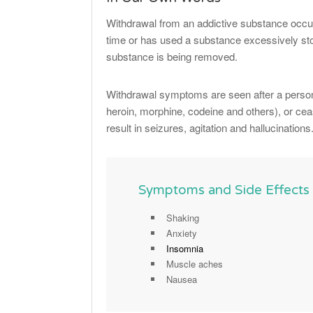
Withdrawal from an addictive substance occur
time or has used a substance excessively st
substance is being removed.
Withdrawal symptoms are seen after a person
heroin, morphine, codeine and others), or ce
result in seizures, agitation and hallucinations
Symptoms and Side Effects
Shaking
Anxiety
Insomnia
Muscle aches
Nausea