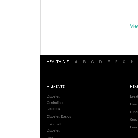
Vie
A
B
C
D
E
F
G
H
HEALTH A-Z
AILMENTS
HEA
Diabetes
Brea
Controlling
Dinn
Diabetes
Lunc
Diabetes Basics
Snac
Living with
Free
Diabetes
Pain