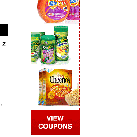
 2019
View All
Z
e