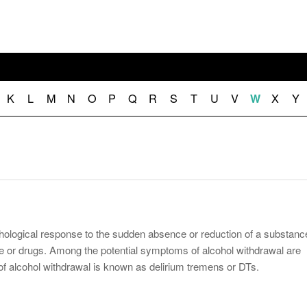
November 25, 2014
April 30, 2019
May 17,
Diabetes Diagnosis: Why Are Diabetic Cases
- June 13, 2019
Falling?
View All
View All
View All
K
L
M
N
O
P
Q
R
S
T
U
V
X
Y
W
chological response to the sudden absence or reduction of a substanc
ine or drugs. Among the potential symptoms of alcohol withdrawal are
f alcohol withdrawal is known as delirium tremens or DTs.