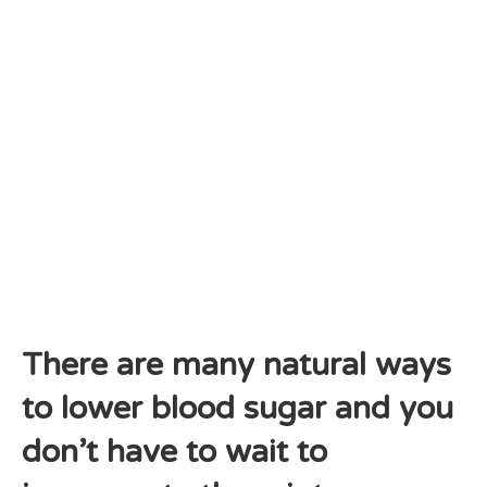
There are many natural ways
to lower blood sugar and you
don’t have to wait to