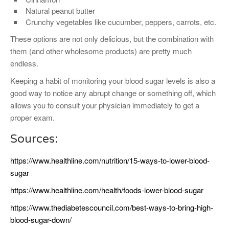
Natural peanut butter
Crunchy vegetables like cucumber, peppers, carrots, etc.
These options are not only delicious, but the combination with
them (and other wholesome products) are pretty much
endless.
Keeping a habit of monitoring your blood sugar levels is also a
good way to notice any abrupt change or something off, which
allows you to consult your physician immediately to get a
proper exam.
Sources:
https://www.healthline.com/nutrition/15-ways-to-lower-blood-
sugar
https://www.healthline.com/health/foods-lower-blood-sugar
https://www.thediabetescouncil.com/best-ways-to-bring-high-
blood-sugar-down/