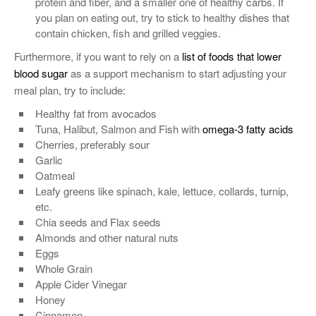
protein and fiber, and a smaller one of healthy carbs. If
you plan on eating out, try to stick to healthy dishes that
contain chicken, fish and grilled veggies.
Furthermore, if you want to rely on a
list of foods that lower
blood sugar
as a support mechanism to start adjusting your
meal plan, try to include:
Healthy fat from avocados
Tuna, Halibut, Salmon and Fish with
omega-3 fatty acids
Cherries, preferably sour
Garlic
Oatmeal
Leafy greens like spinach, kale, lettuce, collards, turnip,
etc.
Chia seeds and Flax seeds
Almonds and other natural nuts
Eggs
Whole Grain
Apple Cider Vinegar
Honey
Cinnamon