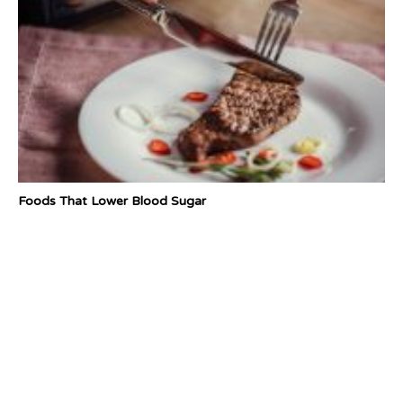
Foods That Lower Blood Sugar