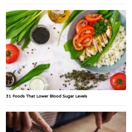
31 Foods That Lower Blood Sugar Levels