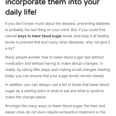
incorporate them into your
daily life!
If you don’t know much about the disease, preventing diabetes
is probably the last thing on your mind. But, if you could find
natural
ways to lower blood sugar
levels and keep it at healthy
levels to prevent that and many other diseases, why not give it
a try?
Many people wonder how to lower blood sugar fast without
medication and without having to make abrupt changes; in
reality, by taking little steps and making small changes starting
today you can ensure that your sugar levels remain steady.
In addition, you can always use a list of foods that lower blood
sugar as a starting point of what to eat and what to avoid to
make the change easier.
Amongst the many ways to lower blood sugar, the best and
easier ones do not even require exhaustive treatment or the