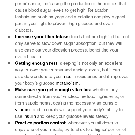
performance, increasing the production of hormones that
cause blood sugar levels to get high. Relaxation
techniques such as yoga and mediation can play a great
part in your fight to prevent high glucose and even
diabetes.
Increase your fiber intake:
foods that are high in fiber not
only serve to slow down sugar absorption, but they will
also ease out your digestion process, benefiting your
overall health.
Getting enough rest:
sleeping is not only an excellent
way to lower your stress and anxiety levels, but it can
also do wonders to your
insulin
resistance and it improves
your body’s glucose
metabolism
.
Make sure you get enough
vitamins
:
whether they
come directly from your wholesome food ingredients, or
from supplements, getting the necessary amounts of
vitamins
and minerals will support your body’s ability to
use
insulin
and keep your glucose levels steady.
Practice portion control:
whenever you sit down to
enjoy one of your meals, try to stick to a higher portion of