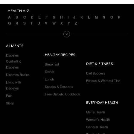
HEALTH A-Z
A
B
C
D
E
F
G
H
I
J
K
L
M
N
O
P
Q
R
S
T
U
V
W
X
Y
Z
AILMENTS
Diabetes
HEALTHY RECIPES
Controlling
Breakfast
DIET & FITNESS
Diabetes
Dinner
Diet Success
Diabetes Basics
Lunch
Fitness & Workout Tips
Living with
Snacks & Desserts
Diabetes
Free Diabetic Cookbook
Pain
Sleep
EVERYDAY HEALTH
Men’s Health
Women’s Health
General Health