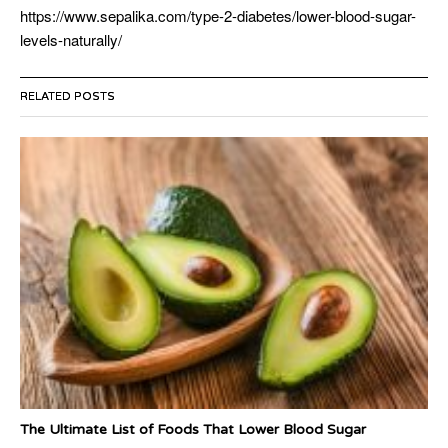
https://www.sepalika.com/type-2-diabetes/lower-blood-sugar-
levels-naturally/
RELATED POSTS
The Ultimate List of Foods That Lower Blood Sugar