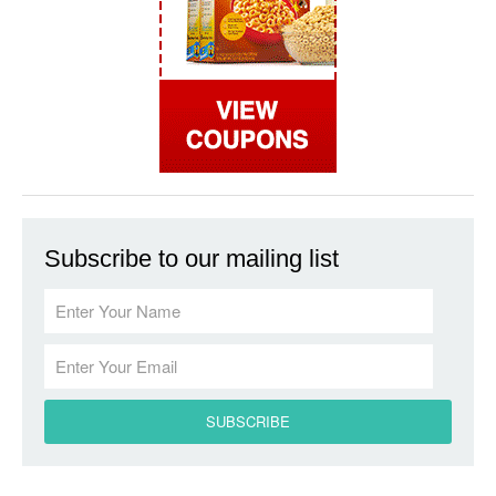
Subscribe to our mailing list