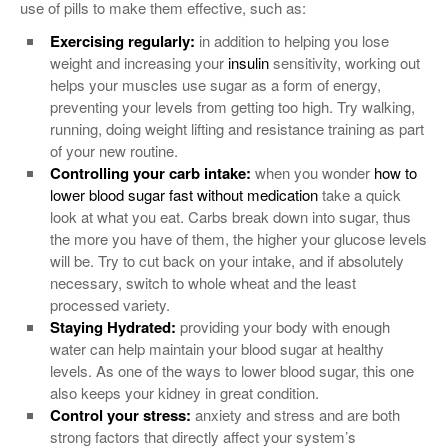
use of pills to make them effective, such as:
Exercising regularly:
in addition to helping you lose
weight and increasing your
insulin
sensitivity, working out
helps your muscles use sugar as a form of energy,
preventing your levels from getting too high. Try walking,
running, doing weight lifting and resistance training as part
of your new routine.
Controlling your carb intake:
when you wonder
how to
lower blood sugar fast without medication
take a quick
look at what you eat. Carbs break down into sugar, thus
the more you have of them, the higher your glucose levels
will be. Try to cut back on your intake, and if absolutely
necessary, switch to whole wheat and the least
processed variety.
Staying Hydrated:
providing your body with enough
water can help maintain your blood sugar at healthy
levels. As one of the ways to lower blood sugar, this one
also keeps your kidney in great condition.
Control your stress:
anxiety and stress and are both
strong factors that directly affect your system’s