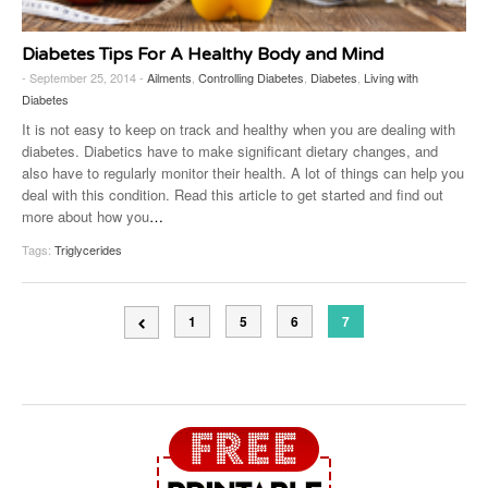
Diabetes Tips For A Healthy Body and Mind
- September 25, 2014 -
Ailments
,
Controlling Diabetes
,
Diabetes
,
Living with
Diabetes
It is not easy to keep on track and healthy when you are dealing with
diabetes. Diabetics have to make significant dietary changes, and
also have to regularly monitor their health. A lot of things can help you
deal with this condition. Read this article to get started and find out
more about how you
…
Tags:
Triglycerides
1
5
6
7