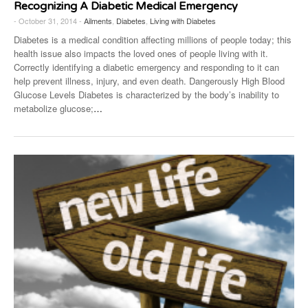
Recognizing A Diabetic Medical Emergency
- October 31, 2014 -
Ailments
,
Diabetes
,
Living with Diabetes
Diabetes is a medical condition affecting millions of people today; this
health issue also impacts the loved ones of people living with it.
Correctly identifying a diabetic emergency and responding to it can
help prevent illness, injury, and even death. Dangerously High Blood
Glucose Levels Diabetes is characterized by the body’s inability to
metabolize glucose;
…