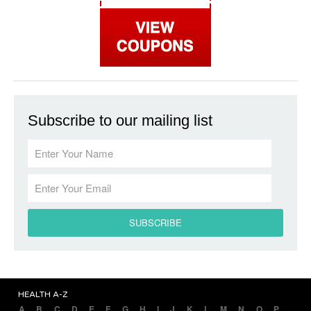
Subscribe to our mailing list
HEALTH A-Z
A
B
C
D
E
F
G
H
I
J
K
L
M
N
O
P