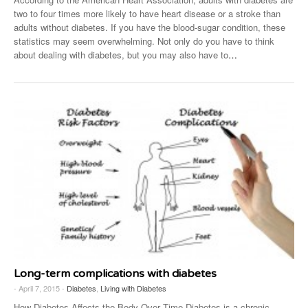
two to four times more likely to have heart disease or a stroke than
adults without diabetes. If you have the blood-sugar condition, these
statistics may seem overwhelming. Not only do you have to think
about dealing with diabetes, but you may also have to
…
Long-term complications with diabetes
- April 7, 2015 -
Diabetes
,
Living with Diabetes
How Diabetes Affects the Body Over Time Diabetes is a chronic