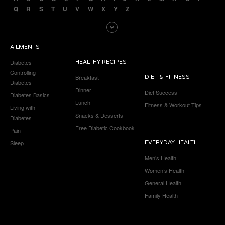
Q
R
S
T
U
V
W
X
Y
Z
AILMENTS
Diabetes
HEALTHY RECIPES
Controlling
Breakfast
DIET & FITNESS
Diabetes
Dinner
Diet Success
Diabetes Basics
Lunch
Fitness & Workout Tips
Living with
Snacks & Desserts
Diabetes
Free Diabetic Cookbook
Pain
Sleep
EVERYDAY HEALTH
Men’s Health
Women’s Health
General Health
Family Health