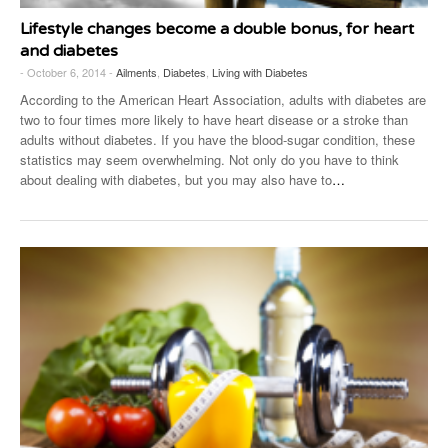
Lifestyle changes become a double bonus, for heart
and diabetes
- October 6, 2014 -
Ailments
,
Diabetes
,
Living with Diabetes
According to the American Heart Association, adults with diabetes are
two to four times more likely to have heart disease or a stroke than
adults without diabetes. If you have the blood-sugar condition, these
statistics may seem overwhelming. Not only do you have to think
about dealing with diabetes, but you may also have to
…