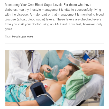
Monitoring Your Own Blood Sugar Levels For those who have
diabetes, healthy lifestyle management is vital to successfully living
with the disease. A major part of that management is monitoring blood
glucose (a.k.a., blood sugar) levels. These levels are checked every
time you visit your doctor using an A1C test. This test, however, only
gives
…
Tags:
blood sugar levels