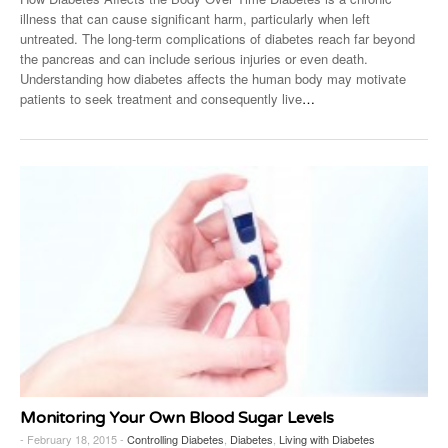
illness that can cause significant harm, particularly when left
untreated. The long-term complications of diabetes reach far beyond
the pancreas and can include serious injuries or even death.
Understanding how diabetes affects the human body may motivate
patients to seek treatment and consequently live
…
Monitoring Your Own Blood Sugar Levels
- February 18, 2015 -
Controlling Diabetes
,
Diabetes
,
Living with Diabetes