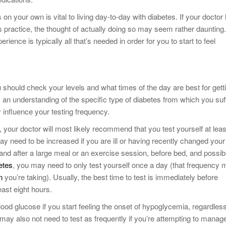
n your own is vital to living day-to-day with diabetes. If your doctor
 practice, the thought of actually doing so may seem rather daunting.
erience is typically all that’s needed in order for you to start to feel
 should check your levels and what times of the day are best for gett
an understanding of the specific type of diabetes from which you suf
influence your testing frequency.
, your doctor will most likely recommend that you test yourself at leas
ay need to be increased if you are ill or having recently changed your
 and after a large meal or an exercise session, before bed, and possib
etes
, you may need to only test yourself once a day (that frequency
n
you’re taking). Usually, the best time to test is immediately before
east eight hours.
od glucose if you start feeling the onset of hypoglycemia, regardless
 may also not need to test as frequently if you’re attempting to manag