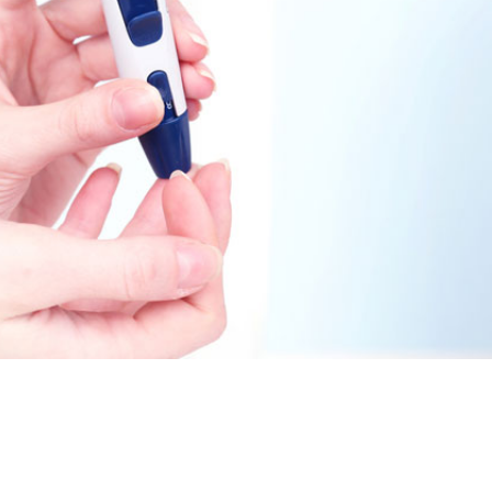
November 25, 2014
April 30, 2019
May 17,
Diabetes Diagnosis: Why Are Diabetic Cases
- June 13, 2019
Falling?
View All
View All
View All