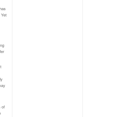
 has
 Yet
ing
fer
t
ly
 may
 of
e