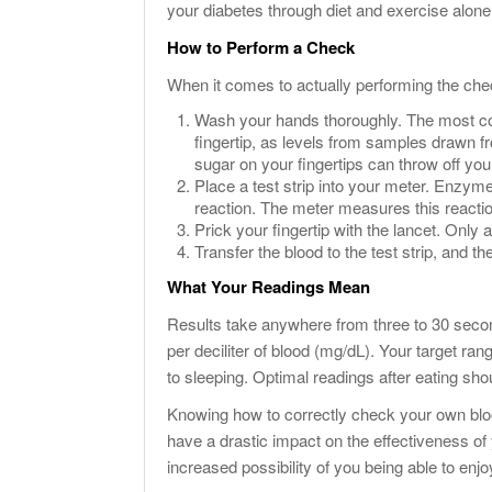
your diabetes through diet and exercise alone
How to Perform a Check
When it comes to actually performing the chec
Wash your hands thoroughly. The most c
fingertip, as levels from samples drawn f
sugar on your fingertips can throw off you
Place a test strip into your meter. Enzyme
reaction. The meter measures this reactio
Prick your fingertip with the lancet. Only 
Transfer the blood to the test strip, and the
What Your Readings Mean
Results take anywhere from three to 30 secon
per deciliter of blood (mg/dL). Your target ra
to sleeping. Optimal readings after eating sh
Knowing how to correctly check your own bloo
have a drastic impact on the effectiveness
increased possibility of you being able to enjoy