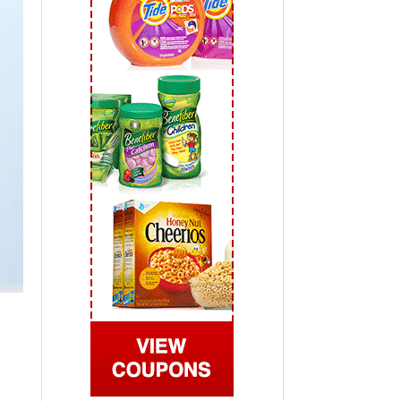
 2019
View All