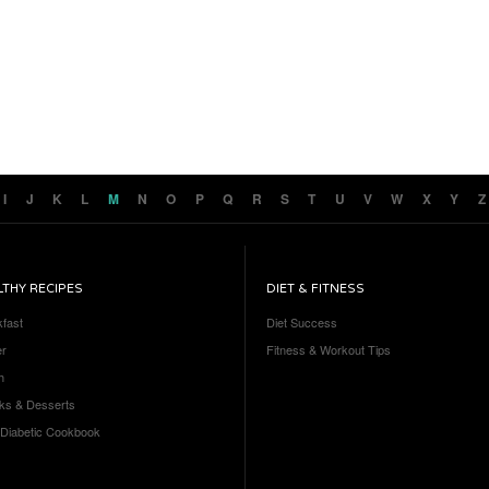
I
J
K
L
M
N
O
P
Q
R
S
T
U
V
W
X
Y
Z
LTHY RECIPES
DIET & FITNESS
kfast
Diet Success
er
Fitness & Workout Tips
h
ks & Desserts
 Diabetic Cookbook