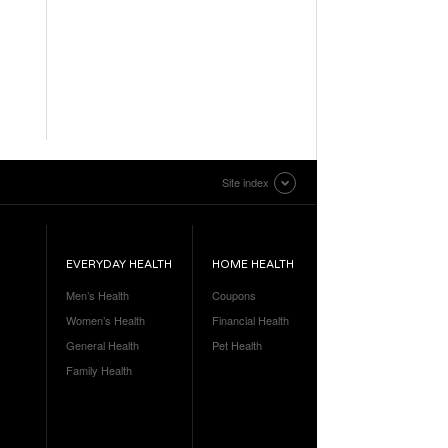
Site index
EVERYDAY HEALTH
HOME HEALTH
Men’s Health
Coupons
Women’s Health
Financial Health
General Health
Pet Health
Family Health