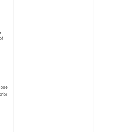
e
of
cose
rior