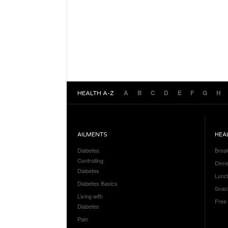
A
B
C
D
E
F
G
H
HEALTH A-Z
AILMENTS
HEA
Diabetes
Brea
Controlling
Dinn
Diabetes
Lunc
Diabetes Basics
Snac
Living with
Free
Diabetes
Pain