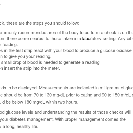
.
k, these are the steps you should follow:
ommonly recommended area of the body to perform a check is on th
rom there come nearest to those taken in a
labor
atory setting. Any bit 
r reading.
s in the test strip react with your blood to produce a glucose oxidase
n to give you your reading.
a small drop of blood is needed to generate a reading.
n insert the strip into the meter.
ds to be displayed. Measurements are indicated in milligrams of glu
nge should be from 70 to 130 mg/dL prior to eating and 90 to 150 m/dL p
ould be below 180 mg/dL within two hours.
d glucose levels and understanding the results of those checks will
 of your diabetes management. With proper management comes the
 a long, healthy life.