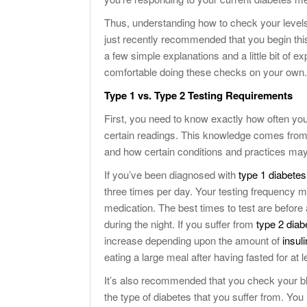
Thus, understanding how to check your levels o
just recently recommended that you begin this
a few simple explanations and a little bit of exp
comfortable doing these checks on your own.
Type 1 vs. Type 2 Testing Requirements
First, you need to know exactly how often you
certain readings. This knowledge comes from 
and how certain conditions and practices may 
If you’ve been diagnosed with
type 1 diabetes
three times per day. Your testing frequency m
medication. The best times to test are before
during the night. If you suffer from
type 2 diab
increase depending upon the amount of
insuli
eating a large meal after having fasted for at l
It’s also recommended that you check your blo
the type of diabetes that you suffer from. You