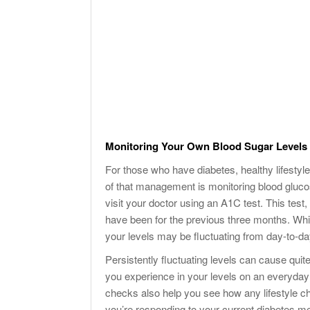
Monitoring Your Own Blood Sugar Levels
For those who have diabetes, healthy lifestyle
of that management is monitoring blood gluco
visit your doctor using an A1C test. This test
have been for the previous three months. While
your levels may be fluctuating from day-to-da
Persistently fluctuating levels can cause qui
you experience in your levels on an everyday
checks also help you see how any lifestyle c
you’re responding to your current diabetes me