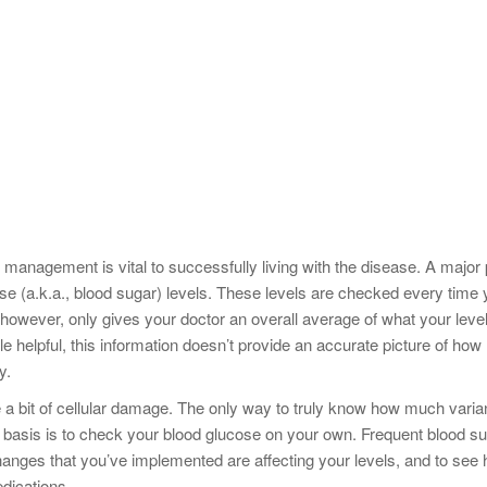
 management is vital to successfully living with the disease. A major 
se (a.k.a., blood sugar) levels. These levels are checked every time
, however, only gives your doctor an overall average of what your leve
 helpful, this information doesn’t provide an accurate picture of how
y.
te a bit of cellular damage. The only way to truly know how much vari
 basis is to check your blood glucose on your own. Frequent blood s
hanges that you’ve implemented are affecting your levels, and to see
dications.