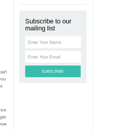
Subscribe to our
mailing list
part
 you
ls
ance
ugar
 how