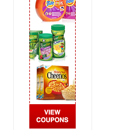
 2019
View All