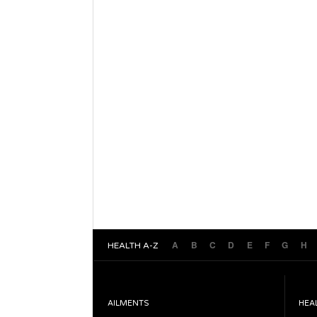
A
B
C
D
E
F
G
H
HEALTH A-Z
AILMENTS
HEA