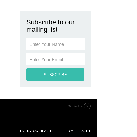
Subscribe to our
mailing list
Site index
EVERYDAY HEALTH
HOME HEALTH