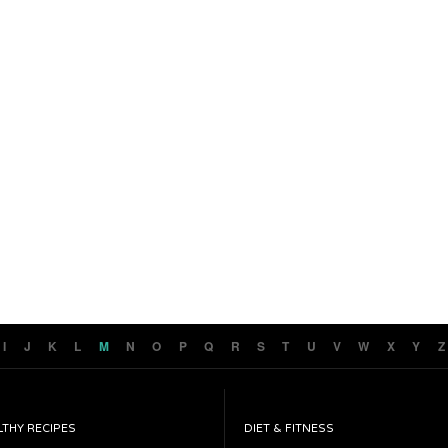
I
J
K
L
M
N
O
P
Q
R
S
T
U
V
W
X
Y
Z
LTHY RECIPES
DIET & FITNESS