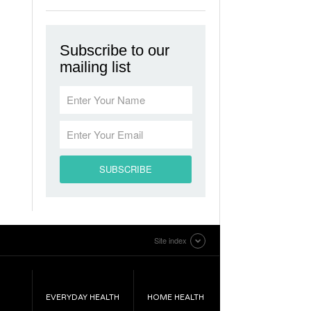
Subscribe to our
mailing list
Site index
EVERYDAY HEALTH
HOME HEALTH