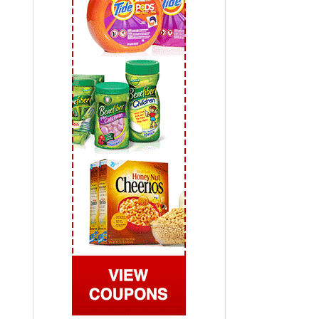
 2019
View All