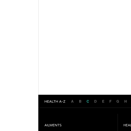
A
B
C
D
E
F
G
H
HEALTH A-Z
AILMENTS
HEA