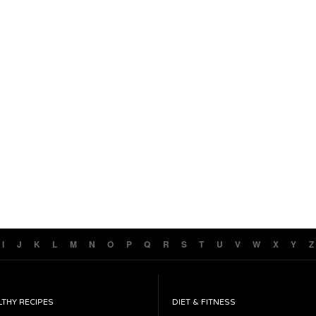
I
J
K
L
M
N
O
P
Q
R
S
T
U
V
W
X
Y
Z
LTHY RECIPES
DIET & FITNESS