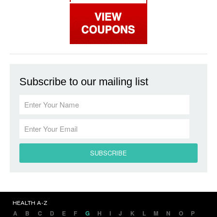
Subscribe to our mailing list
HEALTH A-Z
A
B
C
D
E
F
G
H
I
J
K
L
M
N
O
P