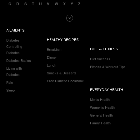
Q
R
S
T
U
V
W
X
Y
Z
AILMENTS
Diabetes
HEALTHY RECIPES
Controlling
Breakfast
DIET & FITNESS
Diabetes
Dinner
Diet Success
Diabetes Basics
Lunch
Fitness & Workout Tips
Living with
Snacks & Desserts
Diabetes
Free Diabetic Cookbook
Pain
Sleep
EVERYDAY HEALTH
Men’s Health
Women’s Health
General Health
Family Health