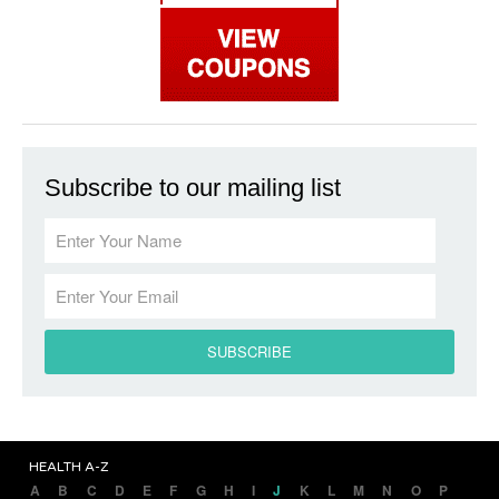
Subscribe to our mailing list
HEALTH A-Z
A
B
C
D
E
F
G
H
I
J
K
L
M
N
O
P