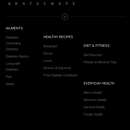
Q
R
S
T
U
V
W
X
Y
Z
AILMENTS
Diabetes
HEALTHY RECIPES
Controlling
Breakfast
DIET & FITNESS
Diabetes
Dinner
Diet Success
Diabetes Basics
Lunch
Fitness & Workout Tips
Living with
Snacks & Desserts
Diabetes
Free Diabetic Cookbook
Pain
Sleep
EVERYDAY HEALTH
Men’s Health
Women’s Health
General Health
Family Health