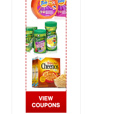
 2019
View All