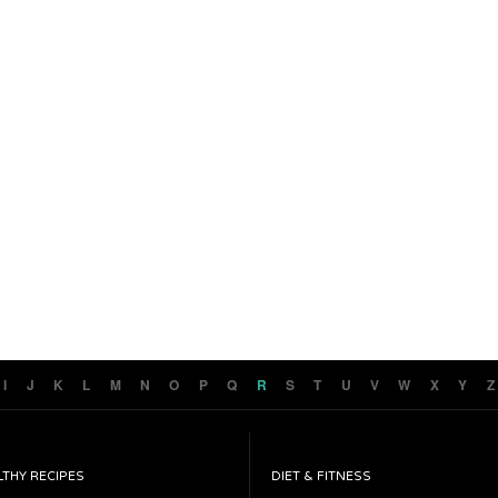
I
J
K
L
M
N
O
P
Q
R
S
T
U
V
W
X
Y
Z
LTHY RECIPES
DIET & FITNESS