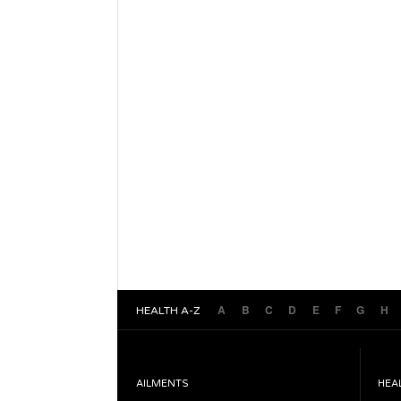
A
B
C
D
E
F
G
H
HEALTH A-Z
AILMENTS
HEA