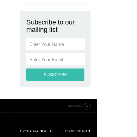
Subscribe to our
mailing list
Site index
EVERYDAY HEALTH
HOME HEALTH