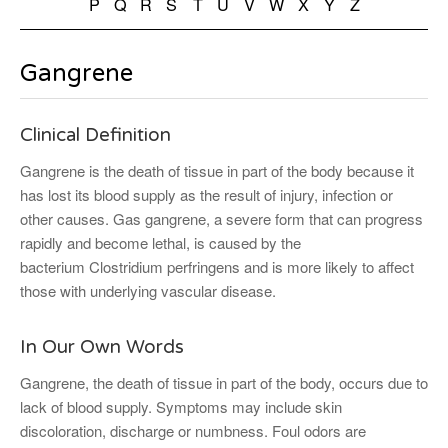
P
Q
R
S
T
U
V
W
X
Y
Z
Gangrene
Clinical Definition
Gangrene is the death of tissue in part of the body because it
has lost its blood supply as the result of injury, infection or
other causes. Gas gangrene, a severe form that can progress
rapidly and become lethal, is caused by the
bacterium Clostridium perfringens and is more likely to affect
those with underlying vascular disease.
In Our Own Words
Gangrene, the death of tissue in part of the body, occurs due to
lack of blood supply. Symptoms may include skin
discoloration, discharge or numbness. Foul odors are