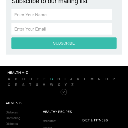
Subscribe to our mailing list
HEALTH A-Z
A
B
C
D
E
F
G
H
I
J
K
L
M
N
O
P
Q
R
S
T
U
V
W
X
Y
Z
AILMENTS
Diabetes
HEALTHY RECIPES
Controlling
Breakfast
DIET & FITNESS
Diabetes
Dinner