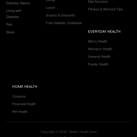
Diet Success
Diabetes Basics
Lunch
Fitness & Workout Tips
Living with
Snacks & Desserts
Diabetes
Free Diabetic Cookbook
Pain
Sleep
EVERYDAY HEALTH
Men’s Health
Women’s Health
General Health
Family Health
HOME HEALTH
Coupons
Financial Health
Pet Health
Copyright © 2026 | Better Health Kare