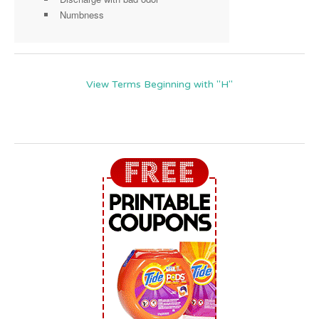
Numbness
View Terms Beginning with "H"