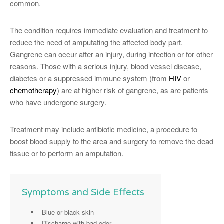
common.
The condition requires immediate evaluation and treatment to
reduce the need of amputating the affected body part.
Gangrene can occur after an injury, during infection or for other
reasons. Those with a serious injury, blood vessel disease,
diabetes or a suppressed immune system (from
HIV
or
chemotherapy
) are at higher risk of gangrene, as are patients
who have undergone surgery.
Treatment may include antibiotic medicine, a procedure to
boost blood supply to the area and surgery to remove the dead
tissue or to perform an amputation.
Symptoms and Side Effects
Blue or black skin
Discharge with bad odor