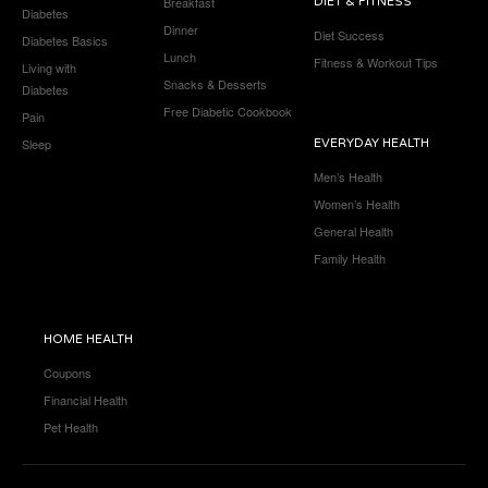
Breakfast
DIET & FITNESS
Diabetes
Dinner
Diet Success
Diabetes Basics
Lunch
Fitness & Workout Tips
Living with
Snacks & Desserts
Diabetes
Free Diabetic Cookbook
Pain
Sleep
EVERYDAY HEALTH
Men’s Health
Women’s Health
General Health
Family Health
HOME HEALTH
Coupons
Financial Health
Pet Health