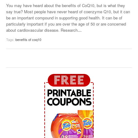
You may have heard about the benefits of CoQ10, but is what they
say true? Most people have never heard of coenzyme Q10, but it can
be an important compound in supporting good health. It can be of
particularly important if you are over the age of 50 or are concerned
about cardiovascular disease. Research
…
Tags:
benefits of coq10