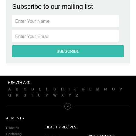
Subscribe to our mailing list
HEALTH A-Z
A
B
C
D
E
F
G
H
I
J
K
L
M
N
O
P
Q
R
S
T
U
V
W
X
Y
Z
AILMENTS
Diabetes
HEALTHY RECIPES
Controlling