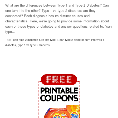
What are the differences between Type 1 and Type 2 Diabetes? Can
one turn into the other? Type 1 vs type 2 diabetes: are they
connected? Each diagnosis has its distinct causes and
characteristics. Here, we’re going to provide some information about
each of these types of diabetes and answer questions related to: “can
type
…
Tags:
can type 2 diabetes turn into type 1
,
can type 2 diabetes turn into type 1
diabetes
,
type 1 vs type 2 diabetes