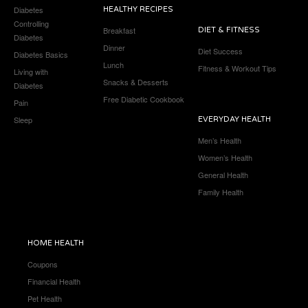
Diabetes
HEALTHY RECIPES
Controlling
Breakfast
DIET & FITNESS
Diabetes
Dinner
Diet Success
Diabetes Basics
Lunch
Fitness & Workout Tips
Living with
Snacks & Desserts
Diabetes
Free Diabetic Cookbook
Pain
Sleep
EVERYDAY HEALTH
Men’s Health
Women’s Health
General Health
Family Health
HOME HEALTH
Coupons
Financial Health
Pet Health