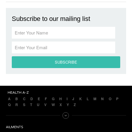
Subscribe to our mailing list
HEALTH A-Z
A
B
C
D
E
F
G
H
I
J
K
L
M
N
O
P
Q
R
S
T
U
V
W
X
Y
Z
AILMENTS