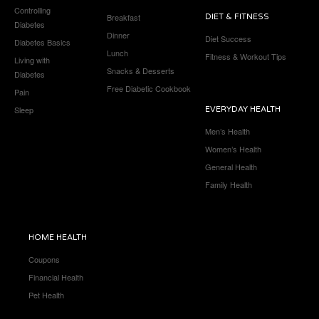
Controlling
Breakfast
DIET & FITNESS
Diabetes
Dinner
Diet Success
Diabetes Basics
Lunch
Fitness & Workout Tips
Living with
Snacks & Desserts
Diabetes
Free Diabetic Cookbook
Pain
Sleep
EVERYDAY HEALTH
Men’s Health
Women’s Health
General Health
Family Health
HOME HEALTH
Coupons
Financial Health
Pet Health