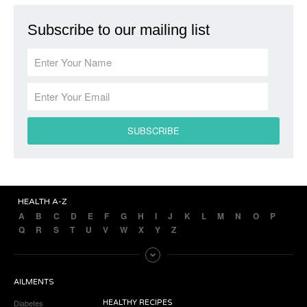
Subscribe to our mailing list
HEALTH A-Z
A
B
C
D
E
F
G
H
I
J
K
L
M
N
O
P
Q
R
S
T
U
V
W
X
Y
Z
AILMENTS
Diabetes
HEALTHY RECIPES