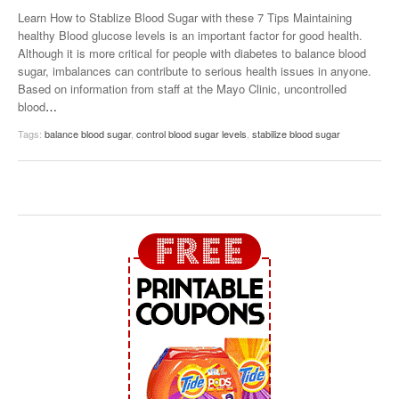
Learn How to Stablize Blood Sugar with these 7 Tips Maintaining
healthy Blood glucose levels is an important factor for good health.
Although it is more critical for people with diabetes to balance blood
sugar, imbalances can contribute to serious health issues in anyone.
Based on information from staff at the Mayo Clinic, uncontrolled
blood
…
Tags:
balance blood sugar
,
control blood sugar levels
,
stabilize blood sugar