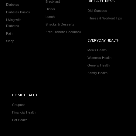
Breakfast
DIET & FITNESS
Diabetes
Dinner
Diet Success
Diabetes Basics
Lunch
Fitness & Workout Tips
Living with
Snacks & Desserts
Diabetes
Free Diabetic Cookbook
Pain
Sleep
EVERYDAY HEALTH
Men’s Health
Women’s Health
General Health
Family Health
HOME HEALTH
Coupons
Financial Health
Pet Health