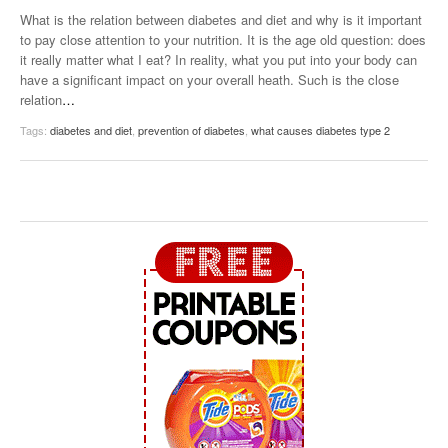
What is the relation between diabetes and diet and why is it important
to pay close attention to your nutrition. It is the age old question: does
it really matter what I eat? In reality, what you put into your body can
have a significant impact on your overall heath. Such is the close
relation
…
Tags:
diabetes and diet
,
prevention of diabetes
,
what causes diabetes type 2