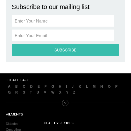
Subscribe to our mailing list
HEALTH A-Z
A
B
C
D
E
F
G
H
I
J
K
L
M
N
O
P
Q
R
S
T
U
V
W
X
Y
Z
AILMENTS
Diabetes
HEALTHY RECIPES
Controlling