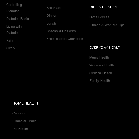
Controlling
Breakfast
DIET & FITNESS
Diabetes
Dinner
Diet Success
Diabetes Basics
Lunch
Fitness & Workout Tips
Living with
Snacks & Desserts
Diabetes
Free Diabetic Cookbook
Pain
Sleep
EVERYDAY HEALTH
Men’s Health
Women’s Health
General Health
Family Health
HOME HEALTH
Coupons
Financial Health
Pet Health