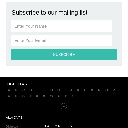
Subscribe to our mailing list
HEALTH A-Z
A
B
C
D
E
F
G
H
I
J
K
L
M
N
O
P
Q
R
S
T
U
V
W
X
Y
Z
AILMENTS
Diabetes
HEALTHY RECIPES