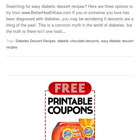
Searching for easy diabetic dessert recipes? Here are three options to
try from www.BetterHealthKare.com If you or someone you love has
been diagnosed with diabetes, you may be wondering if desserts are a
thing of the past. This is a common myth in the world of diabetes, but
the truth is there isn’t one food
…
Tags:
Diabetes Dessert Recipes
,
diabetic chocolate desserts
,
easy diabetic dessert
recipes