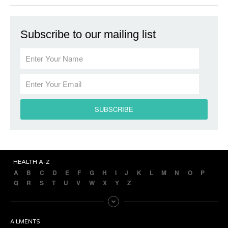
Subscribe to our mailing list
HEALTH A-Z
A
B
C
D
E
F
G
H
I
J
K
L
M
N
O
P
Q
R
S
T
U
V
W
X
Y
Z
AILMENTS