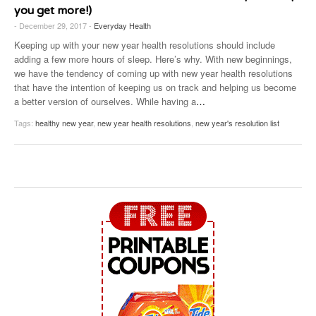
you get more!)
- December 29, 2017 -
Everyday Health
Keeping up with your new year health resolutions should include
adding a few more hours of sleep. Here’s why. With new beginnings,
we have the tendency of coming up with new year health resolutions
that have the intention of keeping us on track and helping us become
a better version of ourselves. While having a
…
Tags:
healthy new year
,
new year health resolutions
,
new year's resolution list