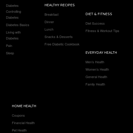
Diabetes
HEALTHY RECIPES
Controlling
Breakfast
DIET & FITNESS
Diabetes
Dinner
Diet Success
Diabetes Basics
Lunch
Fitness & Workout Tips
Living with
Snacks & Desserts
Diabetes
Free Diabetic Cookbook
Pain
Sleep
EVERYDAY HEALTH
Men’s Health
Women’s Health
General Health
Family Health
HOME HEALTH
Coupons
Financial Health
Pet Health