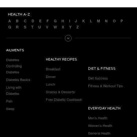
HEALTH A-Z
A
B
C
D
E
F
G
H
I
J
K
L
M
N
O
P
Q
R
S
T
U
V
W
X
Y
Z
AILMENTS
Diabetes
HEALTHY RECIPES
Controlling
Breakfast
DIET & FITNESS
Diabetes
Dinner
Diet Success
Diabetes Basics
Lunch
Fitness & Workout Tips
Living with
Snacks & Desserts
Diabetes
Free Diabetic Cookbook
Pain
Sleep
EVERYDAY HEALTH
Men’s Health
Women’s Health
General Health