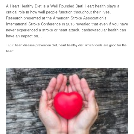
A Heart Healthy Diet is a Well Rounded Diet! Heart health plays a
critical role in how well people function throughout their lives.
Research presented at the American Stroke Association’s
International Stroke Conference in 2015 revealed that even if you have
never experienced a stroke or heart attack, cardiovascular health can
have an impact on
…
Tags:
heart disease prevention diet
,
heart healthy diet
,
which foods are good for the
heart