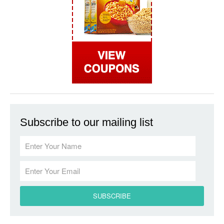
Subscribe to our mailing list