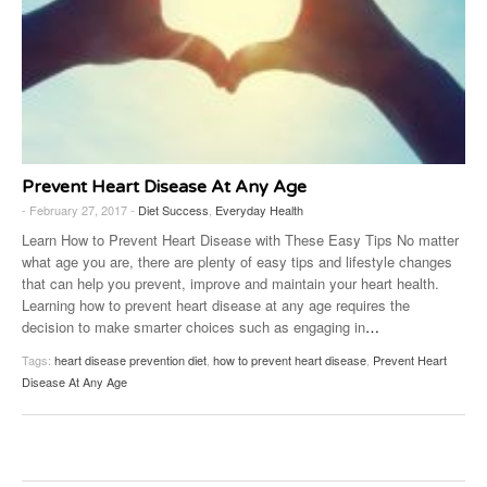
Prevent Heart Disease At Any Age
- February 27, 2017 -
Diet Success
,
Everyday Health
Learn How to Prevent Heart Disease with These Easy Tips No matter
what age you are, there are plenty of easy tips and lifestyle changes
that can help you prevent, improve and maintain your heart health.
Learning how to prevent heart disease at any age requires the
decision to make smarter choices such as engaging in
…
Tags:
heart disease prevention diet
,
how to prevent heart disease
,
Prevent Heart
Disease At Any Age