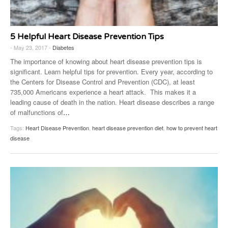
5 Helpful Heart Disease Prevention Tips
- May 23, 2017 -
Diabetes
The importance of knowing about heart disease prevention tips is
significant. Learn helpful tips for prevention. Every year, according to
the Centers for Disease Control and Prevention (CDC), at least
735,000 Americans experience a heart attack. This makes it a
leading cause of death in the nation. Heart disease describes a range
of malfunctions of
…
Tags:
Heart Disease Prevention
,
heart disease prevention diet
,
how to prevent heart
disease