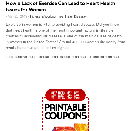
How a Lack of Exercise Can Lead to Heart Health
Issues for Women
- May 20, 2019 -
Fitness & Workout Tips
,
Heart Disease
Exercise in women is vital to avoiding heart disease. Did you know
that heart health is one of the most important factors in lifestyle
choices? Cardiovascular disease is one of the main causes of death
in women in the United States! Around 400,000 women die yearly from
heart disease which is just as high as
…
Tags:
cardiovascular exercise
,
heart disease
,
heart health
,
improving heart health