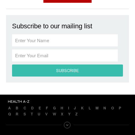
Subscribe to our mailing list
HEALTH A-Z
A
B
C
D
E
F
G
H
I
J
K
L
M
N
O
P
Q
R
S
T
U
V
W
X
Y
Z