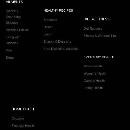
AILMENTS
Diabetes
HEALTHY RECIPES
Controlling
Breakfast
DIET & FITNESS
Diabetes
Dinner
Diet Success
Diabetes Basics
Lunch
Fitness & Workout Tips
Living with
Snacks & Desserts
Diabetes
Free Diabetic Cookbook
Pain
Sleep
EVERYDAY HEALTH
Men’s Health
Women’s Health
General Health
Family Health
HOME HEALTH
Coupons
Financial Health