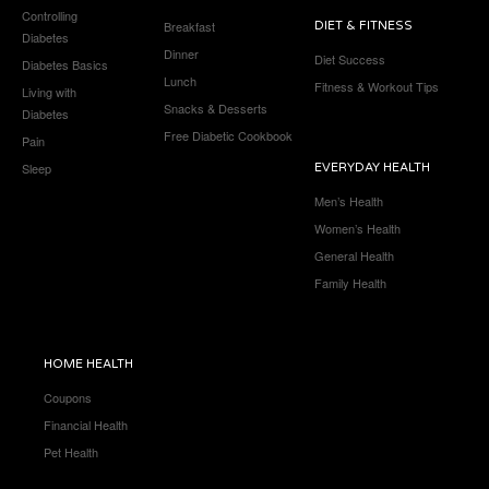
Controlling
Breakfast
DIET & FITNESS
Diabetes
Dinner
Diet Success
Diabetes Basics
Lunch
Fitness & Workout Tips
Living with
Snacks & Desserts
Diabetes
Free Diabetic Cookbook
Pain
Sleep
EVERYDAY HEALTH
Men’s Health
Women’s Health
General Health
Family Health
HOME HEALTH
Coupons
Financial Health
Pet Health