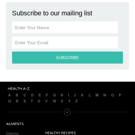
Subscribe to our mailing list
HEALTH A-Z
A
B
C
D
E
F
G
H
I
J
K
L
M
N
O
P
Q
R
S
T
U
V
W
X
Y
Z
AILMENTS
Diabetes
HEALTHY RECIPES