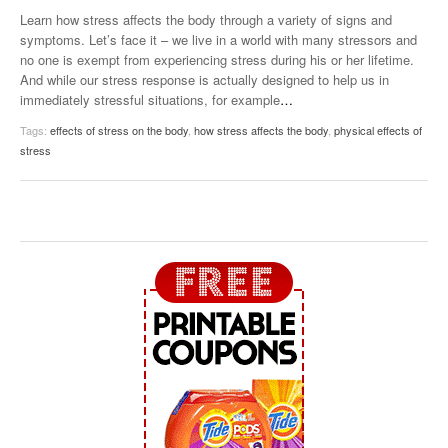
Learn how stress affects the body through a variety of signs and
symptoms. Let’s face it – we live in a world with many stressors and
no one is exempt from experiencing stress during his or her lifetime.
And while our stress response is actually designed to help us in
immediately stressful situations, for example
…
Tags:
effects of stress on the body
,
how stress affects the body
,
physical effects of
stress