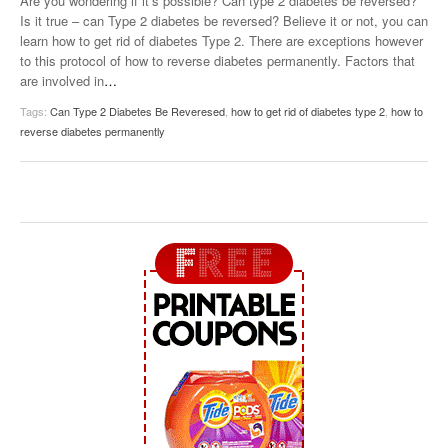
Are you wondering if it’s possible? Can type 2 diabetes be reversed?
Is it true – can Type 2 diabetes be reversed? Believe it or not, you can
learn how to get rid of diabetes Type 2. There are exceptions however
to this protocol of how to reverse diabetes permanently. Factors that
are involved in
…
Tags:
Can Type 2 Diabetes Be Reveresed
,
how to get rid of diabetes type 2
,
how to
reverse diabetes permanently