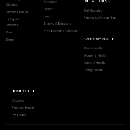
Breakfast
DIET & FITNESS
Diabetes
Dinner
Diet Success
Diabetes Basics
Lunch
Fitness & Workout Tips
Living with
Snacks & Desserts
Diabetes
Free Diabetic Cookbook
Pain
Sleep
EVERYDAY HEALTH
Men’s Health
Women’s Health
General Health
Family Health
HOME HEALTH
Coupons
Financial Health
Pet Health