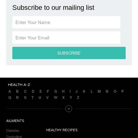
Subscribe to our mailing list
HEALTH A-Z
A
B
C
D
E
F
G
H
I
J
K
L
M
N
O
P
Q
R
S
T
U
V
W
X
Y
Z
AILMENTS
Diabetes
HEALTHY RECIPES
Controlling