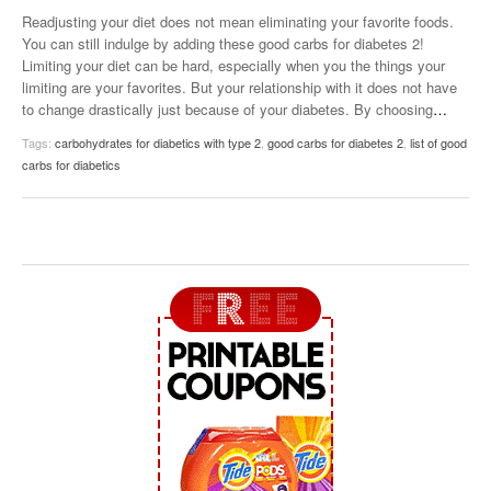
Readjusting your diet does not mean eliminating your favorite foods.
You can still indulge by adding these good carbs for diabetes 2!
Limiting your diet can be hard, especially when you the things your
limiting are your favorites. But your relationship with it does not have
to change drastically just because of your diabetes. By choosing
…
Tags:
carbohydrates for diabetics with type 2
,
good carbs for diabetes 2
,
list of good
carbs for diabetics