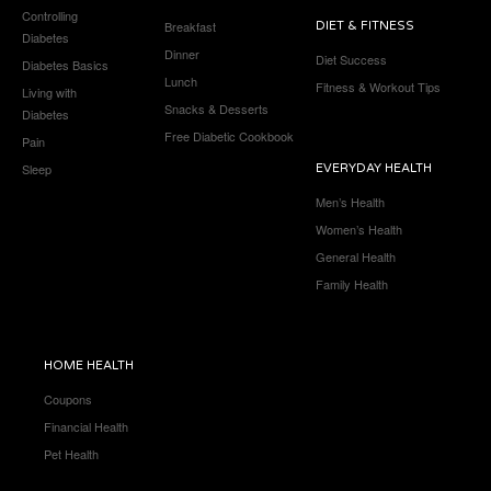
Controlling
Breakfast
DIET & FITNESS
Diabetes
Dinner
Diet Success
Diabetes Basics
Lunch
Fitness & Workout Tips
Living with
Snacks & Desserts
Diabetes
Free Diabetic Cookbook
Pain
Sleep
EVERYDAY HEALTH
Men’s Health
Women’s Health
General Health
Family Health
HOME HEALTH
Coupons
Financial Health
Pet Health