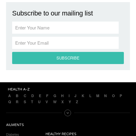
Subscribe to our mailing list
HEALTH A-Z
A
B
C
D
E
F
G
H
I
J
K
L
M
N
O
P
Q
R
S
T
U
V
W
X
Y
Z
AILMENTS
Diabetes
HEALTHY RECIPES