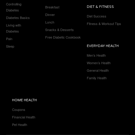
Controlling
Breakfast
DIET & FITNESS
Diabetes
Dinner
Diet Success
Diabetes Basics
Lunch
Fitness & Workout Tips
Living with
Snacks & Desserts
Diabetes
Free Diabetic Cookbook
Pain
Sleep
EVERYDAY HEALTH
Men’s Health
Women’s Health
General Health
Family Health
HOME HEALTH
Coupons
Financial Health
Pet Health