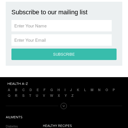
Subscribe to our mailing list
HEALTH A-Z
A
B
C
D
E
F
G
H
I
J
K
L
M
N
O
P
Q
R
S
T
U
V
W
X
Y
Z
AILMENTS
Diabetes
HEALTHY RECIPES