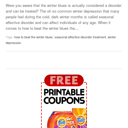
Were you aware that the winter blues is actually considered a disorder
and can be treated? The oh so common winter depression that many
people feel during the cold, dark winter months is called seasonal
affective disorder and can affect individuals of any age. When it
comes to how to beat the winter blues the
…
Tags:
how to beat the winter blues
,
seasonal affective disorder treatment
,
winter
depression