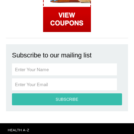
Subscribe to our mailing list
HEALTH A-Z