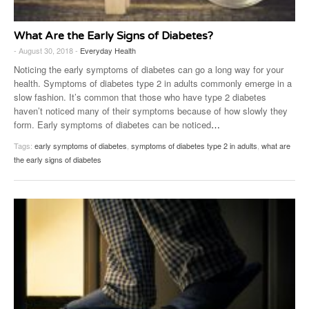
What Are the Early Signs of Diabetes?
- August 30, 2018 -
Everyday Health
Noticing the early symptoms of diabetes can go a long way for your
health. Symptoms of diabetes type 2 in adults commonly emerge in a
slow fashion. It’s common that those who have type 2 diabetes
haven’t noticed many of their symptoms because of how slowly they
form. Early symptoms of diabetes can be noticed
…
Tags:
early symptoms of diabetes
,
symptoms of diabetes type 2 in adults
,
what are
the early signs of diabetes