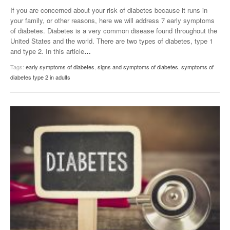
If you are concerned about your risk of diabetes because it runs in
your family, or other reasons, here we will address 7 early symptoms
of diabetes. Diabetes is a very common disease found throughout the
United States and the world. There are two types of diabetes, type 1
and type 2. In this article
…
Tags:
early symptoms of diabetes
,
signs and symptoms of diabetes
,
symptoms of
diabetes type 2 in adults