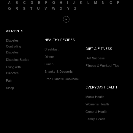
A
B
C
D
E
F
G
H
I
J
K
L
M
N
O
P
Q
R
S
T
U
V
W
X
Y
Z
AILMENTS
Diabetes
HEALTHY RECIPES
Controlling
Breakfast
DIET & FITNESS
Diabetes
Dinner
Diet Success
Diabetes Basics
Lunch
Fitness & Workout Tips
Living with
Snacks & Desserts
Diabetes
Free Diabetic Cookbook
Pain
Sleep
EVERYDAY HEALTH
Men’s Health
Women’s Health
General Health
Family Health