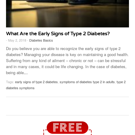
What Are the Early Signs of Type 2 Diabetes?
- May 2, 2018 -
Diabetes Basics
Do you believe you are able to recognize the early signs of type 2
diabetes? Managing your disease is key on maintaining a good health.
Suffering from any kind of ailment – chronic or not – can be stressful
and in many cases, it could be life changing. In the case of diabetes,
being able
…
Tags:
early signs of type 2 diabetes
,
symptoms of diabetes type 2 in adults
,
type 2
diabetes symptoms