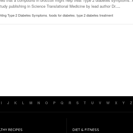
red that a compound in broccoli might help treat Type 2 diabetes symptoms. 
study publishing in Science Translational Medicine by lead author Dr.
…
hting Type 2 Diabetes Symptoms
,
foods for diabetes
,
type 2 diabetes treatment
I
J
K
L
M
N
O
P
Q
R
S
T
U
V
W
X
Y
Z
LTHY RECIPES
DIET & FITNESS