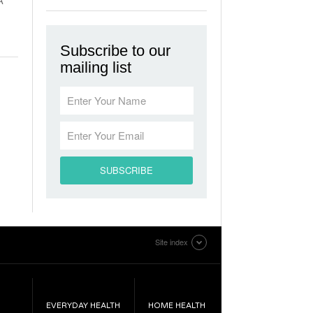
A
Subscribe to our
mailing list
Site index
EVERYDAY HEALTH
HOME HEALTH