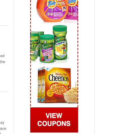
 2019
View All
med
the
may
have