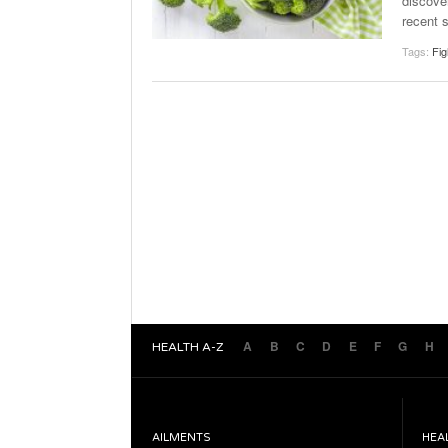
discove
recent 
Tags:
Fig
A
B
C
D
E
F
G
H
HEALTH A-Z
AILMENTS
HEA