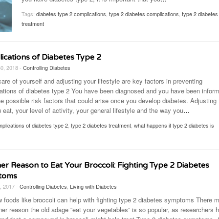
November 25, 2014
April 30, 2019
May 17,
Diabetes Diagnosis: Why Are Diabetic Cases
Tags:
diabetes type 2 complications
,
type 2 diabetes complications
,
type 2 diabetes
- June 13, 2019
Falling?
View All
View All
treatment
View All
ications of Diabetes Type 2
30, 2018 -
Controlling Diabetes
are of yourself and adjusting your lifestyle are key factors in preventing
ations of diabetes type 2 You have been diagnosed and you have been infor
e possible risk factors that could arise once you develop diabetes. Adjusting 
eat, your level of activity, your general lifestyle and the way you
…
plications of diabetes type 2
,
type 2 diabetes treatment
,
what happens if type 2 diabetes is
er Reason to Eat Your Broccoli: Fighting Type 2 Diabetes
toms
, 2017 -
Controlling Diabetes
,
Living with Diabetes
 foods like broccoli can help with fighting type 2 diabetes symptoms There 
her reason the old adage “eat your vegetables” is so popular, as researchers 