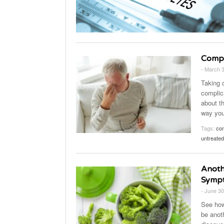
Compl
- March 
Taking c
complic
about th
way you 
Tags:
com
untreated
Anoth
Symp
- June 30
See how
be anot