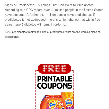
Signs of Prediabetes – 5 Things That Can Point to Prediabetes
According to a CDC report, over 30 million people in the United States
have diabetes. A further 84.1 million people have prediabetes. If
prediabetes is not addressed, there is a high chance that within five
years, type 2 diabetes will form. In order to
…
Tags:
pre diabetes treatment
,
signs of prediabetes
,
what are the warning signs of
prediabetes