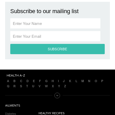
Subscribe to our mailing list
HEALTH A-Z
A
B
C
D
E
F
G
H
I
J
K
L
M
N
O
P
Q
R
S
T
U
V
W
X
Y
Z
AILMENTS
Diabetes
HEALTHY RECIPES