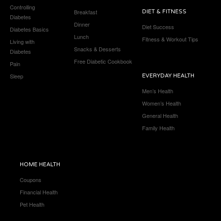
Controlling
Breakfast
DIET & FITNESS
Diabetes
Dinner
Diet Success
Diabetes Basics
Lunch
Fitness & Workout Tips
Living with
Snacks & Desserts
Diabetes
Free Diabetic Cookbook
Pain
Sleep
EVERYDAY HEALTH
Men’s Health
Women’s Health
General Health
Family Health
HOME HEALTH
Coupons
Financial Health
Pet Health