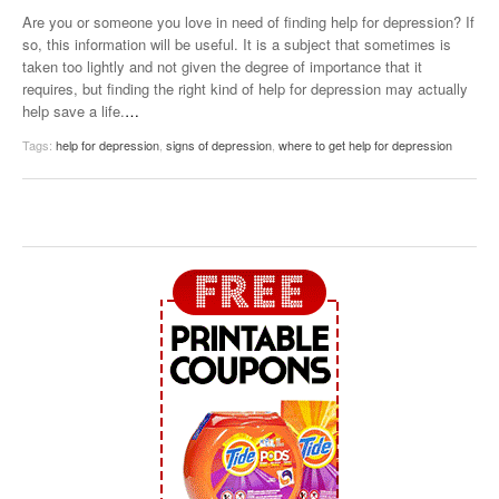
Are you or someone you love in need of finding help for depression? If
so, this information will be useful. It is a subject that sometimes is
taken too lightly and not given the degree of importance that it
requires, but finding the right kind of help for depression may actually
help save a life.
…
Tags:
help for depression
,
signs of depression
,
where to get help for depression