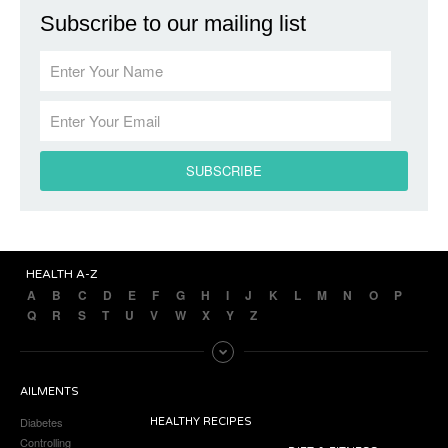
Subscribe to our mailing list
HEALTH A-Z
A
B
C
D
E
F
G
H
I
J
K
L
M
N
O
P
Q
R
S
T
U
V
W
X
Y
Z
AILMENTS
Diabetes
HEALTHY RECIPES
Controlling