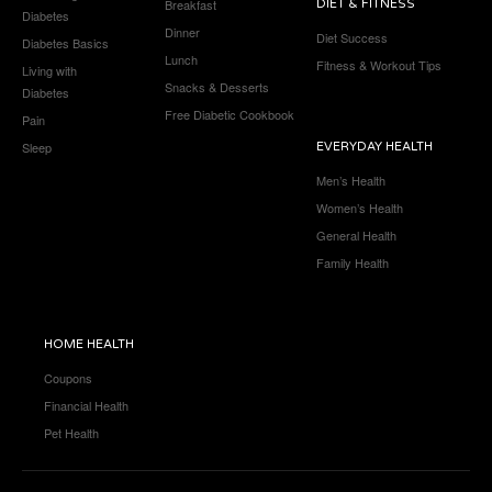
Breakfast
DIET & FITNESS
Diabetes
Dinner
Diet Success
Diabetes Basics
Lunch
Fitness & Workout Tips
Living with
Snacks & Desserts
Diabetes
Free Diabetic Cookbook
Pain
Sleep
EVERYDAY HEALTH
Men’s Health
Women’s Health
General Health
Family Health
HOME HEALTH
Coupons
Financial Health
Pet Health