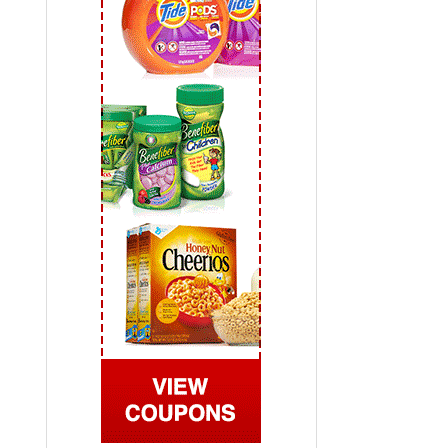
 2019
View All