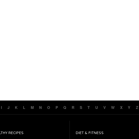
I
J
K
L
M
N
O
P
Q
R
S
T
U
V
W
X
Y
Z
LTHY RECIPES
DIET & FITNESS