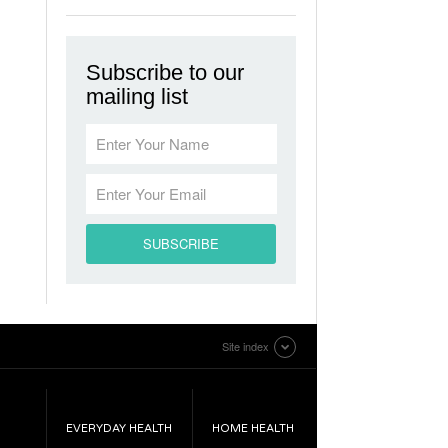
Subscribe to our
mailing list
Site index
EVERYDAY HEALTH
HOME HEALTH