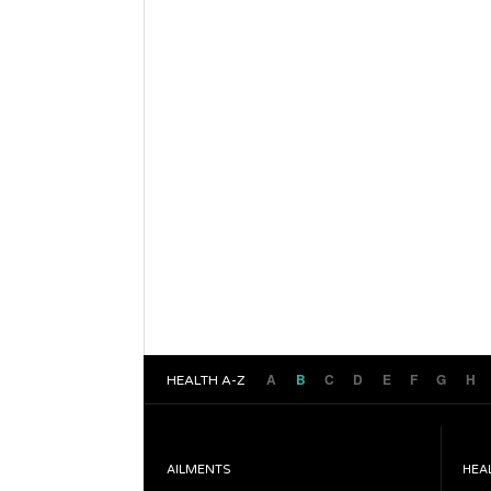
A
B
C
D
E
F
G
H
HEALTH A-Z
AILMENTS
HEA