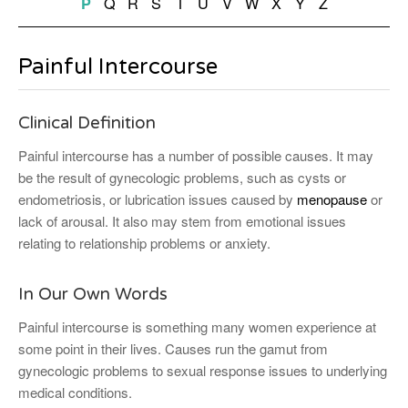
Q
R
S
T
U
V
W
X
Y
Z
P
Painful Intercourse
Clinical Definition
Painful intercourse has a number of possible causes. It may
be the result of gynecologic problems, such as cysts or
endometriosis, or lubrication issues caused by
menopause
or
lack of arousal. It also may stem from emotional issues
relating to relationship problems or anxiety.
In Our Own Words
Painful intercourse is something many women experience at
some point in their lives. Causes run the gamut from
gynecologic problems to sexual response issues to underlying
medical conditions.