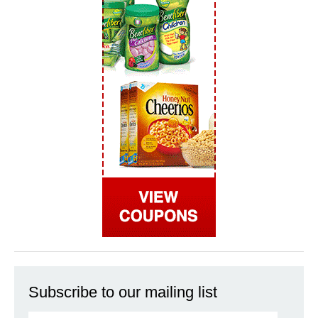
Subscribe to our mailing list