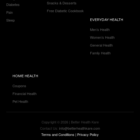
Snacks & Desserts
Diabetes
Free Diabetic Cookbook
Pain
Sleep
EVERYDAY HEALTH
Men’s Health
Women’s Health
General Health
Family Health
HOME HEALTH
Coupons
Financial Health
Pet Health
Copyright © 2026 | Better Health Kare
Contact Us:
info@betterhealthkare.com
Terms and Conditions
|
Privacy Policy