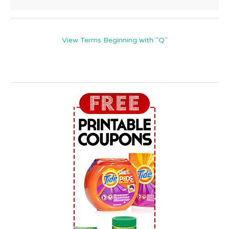
View Terms Beginning with "Q"