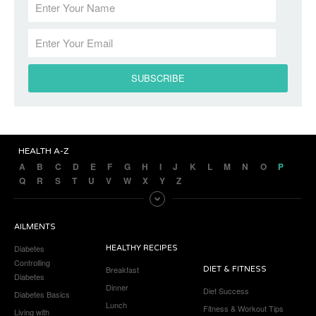
HEALTH A-Z
A
B
C
D
E
F
G
H
I
J
K
L
M
N
O
P
Q
R
S
T
U
V
W
X
Y
Z
AILMENTS
Diabetes
HEALTHY RECIPES
Controlling
Breakfast
DIET & FITNESS
Diabetes
Dinner
Diet Success
Diabetes Basics
Lunch
Fitness & Workout Tips
Living with