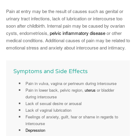
Pain at entry may be the result of causes such as genital or
urinary tract infections, lack of lubrication or intercourse too
soon after childbirth. Internal pain may be caused by ovarian
cysts, endometriosis,
pelvic inflammatory disease
or other
medical conditions. Additional causes of pain may be related to
emotional stress and anxiety about intercourse and intimacy.
Symptoms and Side Effects
Pain in vulva, vagina or perineum during intercourse
Pain in lower back, pelvic region,
uterus
or bladder
during intercourse
Lack of sexual desire or arousal
Lack of vaginal lubrication
Feelings of anxiety, guilt, fear or shame in regards to
intercourse
Depression