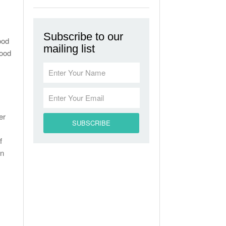
Subscribe to our
ood
mailing list
lood
er
f
in