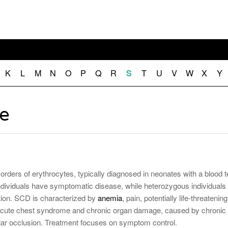
November 25, 2014
April 30, 2019
May 17,
Diabetes Diagnosis: Why Are Diabetic Cases
- June 13, 2019
Falling?
View All
View All
View All
K
L
M
N
O
P
Q
R
T
U
V
W
X
Y
S
se
sorders of erythrocytes, typically diagnosed in neonates with a blood t
iduals have symptomatic disease, while heterozygous individuals
ion. SCD is characterized by
anemia
, pain, potentially life-threatening
acute chest syndrome and chronic organ damage, caused by chronic
lar occlusion. Treatment focuses on symptom control.