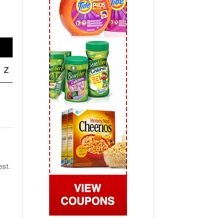
 2019
View All
Z
est.