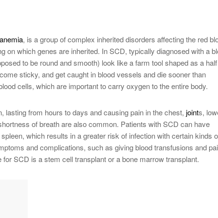
anemia
, is a group of complex inherited disorders affecting the red bl
ing on which genes are inherited. In SCD, typically diagnosed with a b
supposed to be round and smooth) look like a farm tool shaped as a half
ecome sticky, and get caught in blood vessels and die sooner than
blood cells, which are important to carry oxygen to the entire body.
, lasting from hours to days and causing pain in the chest,
joint
s, low
 shortness of breath are also common. Patients with SCD can have
spleen, which results in a greater risk of infection with certain kinds o
ymptoms and complications, such as giving blood transfusions and pa
e for SCD is a stem cell transplant or a bone marrow transplant.