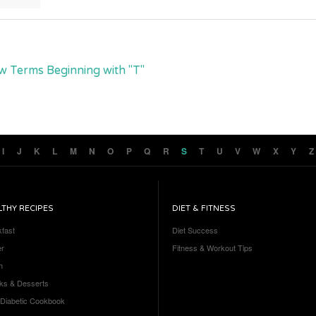
w Terms Beginning with "T"
I
J
K
L
M
N
O
P
Q
R
S
T
U
V
W
X
Y
Z
LTHY RECIPES
DIET & FITNESS
kfast
Diet Success
er
Fitness & Workout Tips
h
ks & Desserts
 Diabetic Cookbook