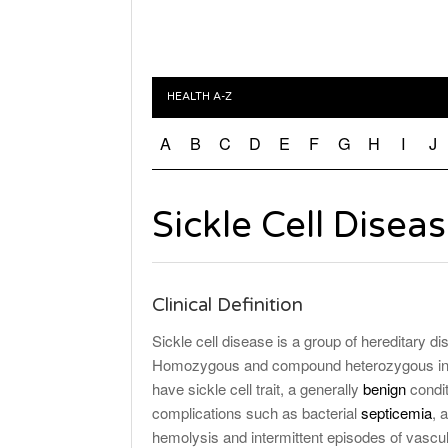
HEALTH A-Z
A
B
C
D
E
F
G
H
I
J
Sickle Cell Disea
Clinical Definition
Sickle cell disease is a group of hereditary di
Homozygous and compound heterozygous indiv
have sickle cell trait, a generally
benign
condit
complications such as bacterial
septicemia
, 
hemolysis and intermittent episodes of vascu