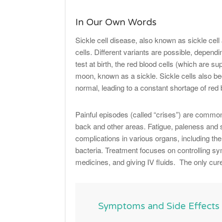
In Our Own Words
Sickle cell disease, also known as sickle cell
cells. Different variants are possible, depend
test at birth, the red blood cells (which are 
moon, known as a sickle. Sickle cells also b
normal, leading to a constant shortage of red 
Painful episodes (called “crises”) are common
back and other areas. Fatigue, paleness and
complications in various organs, including the 
bacteria. Treatment focuses on controlling s
medicines, and giving IV fluids. The only cur
Symptoms and Side Effects