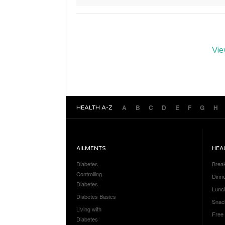
Vie
A
B
C
D
E
F
G
H
HEALTH A-Z
AILMENTS
HEA
Diabetes
Brea
Controlling
Dinn
Diabetes
Lunc
Diabetes Basics
Snac
Living with
Free
Diabetes