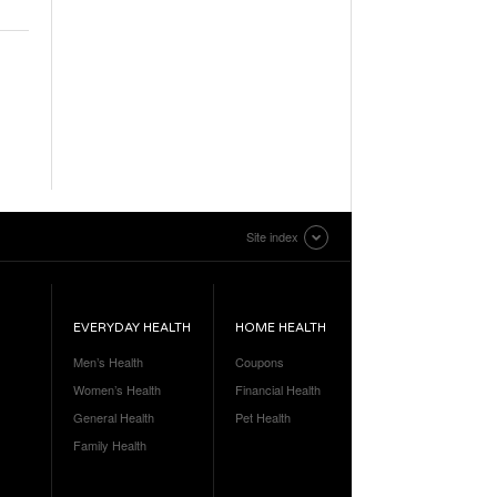
Site index
EVERYDAY HEALTH
HOME HEALTH
Men’s Health
Coupons
Women’s Health
Financial Health
General Health
Pet Health
Family Health