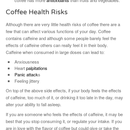
coffee has more
antioxidants
than fruits and vegetables.
Coffee Health Risks
Although there are very little health risks of coffee there are a
few that can affect various functions of your day. Coffee
contains caffeine and although some people barely feel the
effects of caffeine others can really feel it in their body.
Caffeine when consumed in large doses can lead to:
Anxiousness
Heart
palpitations
Panic attack
s
Feeling jittery
On top of the above side effects, if your body feels the effects
of caffeine, too much of it, or drinking it too late in the day, may
alter your ability to fall asleep.
If you are someone who feels the effects of caffeine, it may be
best that you stop consuming it, or regulate your intake. If you
are in love with the flavor of coffee but could give or take the