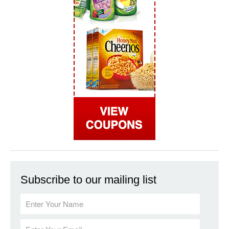
Subscribe to our mailing list