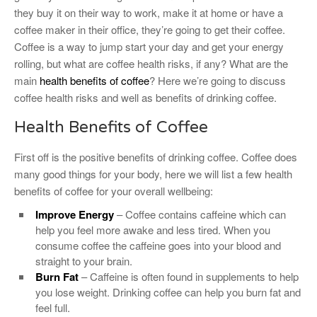
they buy it on their way to work, make it at home or have a
coffee maker in their office, they’re going to get their coffee.
Coffee is a way to jump start your day and get your energy
rolling, but what are coffee health risks, if any? What are the
main
health benefits of coffee
? Here we’re going to discuss
coffee health risks and well as benefits of drinking coffee.
Health Benefits of Coffee
First off is the positive benefits of drinking coffee. Coffee does
many good things for your body, here we will list a few health
benefits of coffee for your overall wellbeing:
Improve Energy
– Coffee contains caffeine which can
help you feel more awake and less tired. When you
consume coffee the caffeine goes into your blood and
straight to your brain.
Burn Fat
– Caffeine is often found in supplements to help
you lose weight. Drinking coffee can help you burn fat and
feel full.