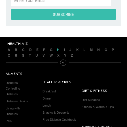
HEALTH A-Z
A
B
C
D
E
F
G
H
I
J
K
L
M
N
O
P
Q
R
S
T
U
V
W
X
Y
Z
AILMENTS
Diabetes
HEALTHY RECIPES
Controlling
Breakfast
DIET & FITNESS
Diabetes
Dinner
Diet Success
Diabetes Basics
Lunch
Fitness & Workout Tips
Living with
Snacks & Desserts
Diabetes
Free Diabetic Cookbook
Pain