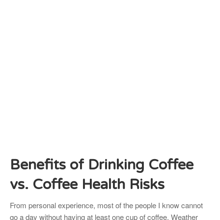
Benefits of Drinking Coffee
vs. Coffee Health Risks
From personal experience, most of the people I know cannot
go a day without having at least one cup of coffee. Weather