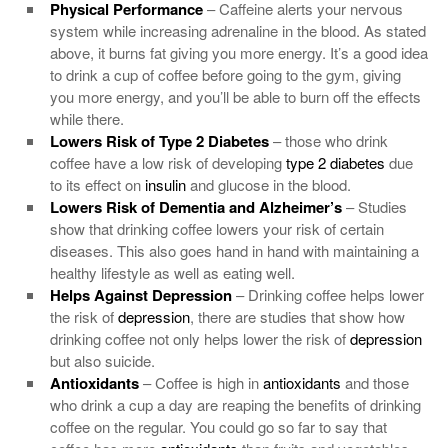
Physical Performance
– Caffeine alerts your nervous
system while increasing adrenaline in the blood. As stated
above, it burns fat giving you more energy. It’s a good idea
to drink a cup of coffee before going to the gym, giving
you more energy, and you’ll be able to burn off the effects
while there.
Lowers Risk of
Type 2 Diabetes
– those who drink
coffee have a low risk of developing
type 2 diabetes
due
to its effect on
insulin
and glucose in the blood.
Lowers Risk of
Dementia
and Alzheimer’s
– Studies
show that drinking coffee lowers your risk of certain
diseases. This also goes hand in hand with maintaining a
healthy lifestyle as well as eating well.
Helps Against
Depression
– Drinking coffee helps lower
the risk of
depression
, there are studies that show how
drinking coffee not only helps lower the risk of
depression
but also suicide.
Antioxidants
– Coffee is high in
antioxidants
and those
who drink a cup a day are reaping the benefits of drinking
coffee on the regular. You could go so far to say that