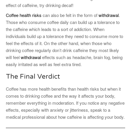
effect of caffeine, try drinking decaf!
Coffee health risks
can also be felt in the form of
withdrawal
.
Those who consume coffee daily can build up a tolerance to
the caffeine which leads to a sort of addiction. When
individuals build up a tolerance they need to consume more to
feel the effects of it. On the other hand, when those who
drinking coffee regularly don’t drink caffeine they most likely
will feel
withdrawal
effects such as headache, brain fog, being
easily irritated as well as feel extra tired.
The Final Verdict
Coffee has more health benefits than health risks but when it
comes to drinking coffee and the way it affects your body,
remember everything in moderation. If you notice any negative
effects, especially with anxiety or jitteriness, speak to a
medical professional about how caffeine is affecting your body.