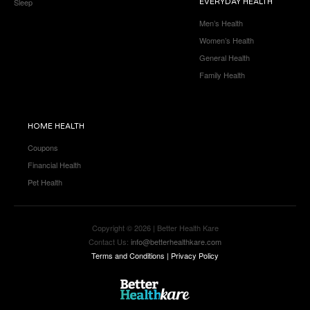
Sleep
EVERYDAY HEALTH
Men’s Health
Women’s Health
General Health
Family Health
HOME HEALTH
Coupons
Financial Health
Pet Health
Copyright © 2026 | Better Health Kare
Contact Us:
info@betterhealthkare.com
Terms and Conditions
|
Privacy Policy