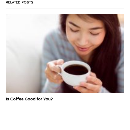
RELATED POSTS
Is Coffee Good for You?