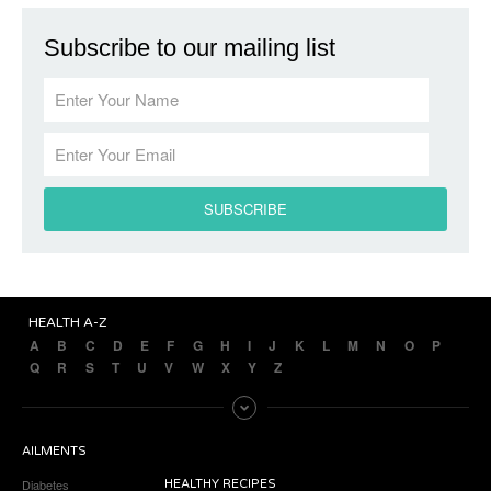
Subscribe to our mailing list
HEALTH A-Z
A
B
C
D
E
F
G
H
I
J
K
L
M
N
O
P
Q
R
S
T
U
V
W
X
Y
Z
AILMENTS
Diabetes
HEALTHY RECIPES