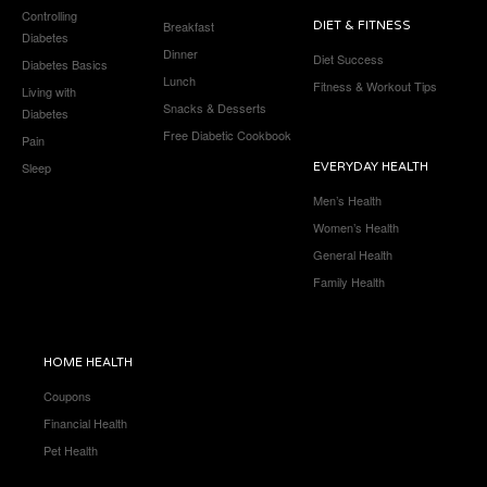
Controlling
Breakfast
DIET & FITNESS
Diabetes
Dinner
Diet Success
Diabetes Basics
Lunch
Fitness & Workout Tips
Living with
Snacks & Desserts
Diabetes
Free Diabetic Cookbook
Pain
Sleep
EVERYDAY HEALTH
Men’s Health
Women’s Health
General Health
Family Health
HOME HEALTH
Coupons
Financial Health
Pet Health