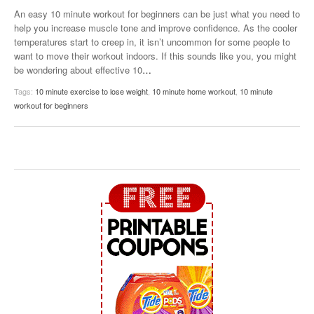
An easy 10 minute workout for beginners can be just what you need to
help you increase muscle tone and improve confidence. As the cooler
temperatures start to creep in, it isn’t uncommon for some people to
want to move their workout indoors. If this sounds like you, you might
be wondering about effective 10
…
Tags:
10 minute exercise to lose weight
,
10 minute home workout
,
10 minute
workout for beginners