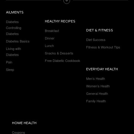
AILMENTS
Diabetes
HEALTHY RECIPES
Controlling
Breakfast
DIET & FITNESS
Diabetes
Dinner
Diet Success
Diabetes Basics
Lunch
Fitness & Workout Tips
Living with
Snacks & Desserts
Diabetes
Free Diabetic Cookbook
Pain
Sleep
EVERYDAY HEALTH
Men’s Health
Women’s Health
General Health
Family Health
HOME HEALTH
Coupons