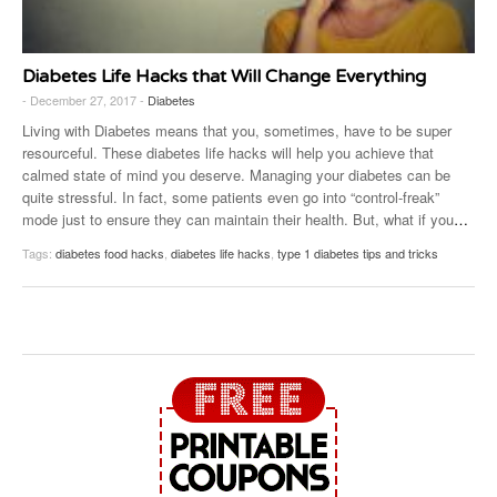
Diabetes Life Hacks that Will Change Everything
- December 27, 2017 -
Diabetes
Living with Diabetes means that you, sometimes, have to be super
resourceful. These diabetes life hacks will help you achieve that
calmed state of mind you deserve. Managing your diabetes can be
quite stressful. In fact, some patients even go into “control-freak”
mode just to ensure they can maintain their health. But, what if you
…
Tags:
diabetes food hacks
,
diabetes life hacks
,
type 1 diabetes tips and tricks