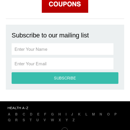
Subscribe to our mailing list
HEALTH A-Z
A
B
C
D
E
F
G
H
I
J
K
L
M
N
O
P
Q
R
S
T
U
V
W
X
Y
Z