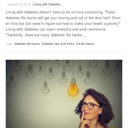
- January 5, 2018 -
Living with Diabetes
Living with diabetes doesn’t have to be so time-consuming. These
diabetes life hacks will get you moving and out of the door fast! Short
on time but still need to figure out how to make your health a priority?
Living with diabetes can seem stressful and even worrisome.
Thankfully, there are many diabetes life hacks
…
Tags:
diabetes life hacks
,
Diabetes tips and tricks
,
t1d life hacks