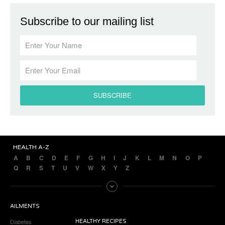
Subscribe to our mailing list
HEALTH A-Z
A
B
C
D
E
F
G
H
I
J
K
L
M
N
O
P
Q
R
S
T
U
V
W
X
Y
Z
AILMENTS
Diabetes
HEALTHY RECIPES