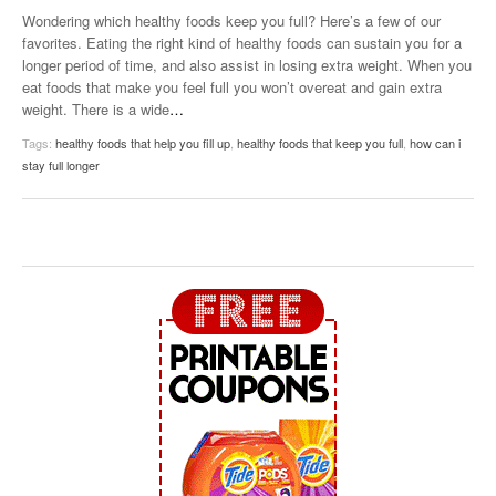
Wondering which healthy foods keep you full? Here’s a few of our
favorites. Eating the right kind of healthy foods can sustain you for a
longer period of time, and also assist in losing extra weight. When you
eat foods that make you feel full you won’t overeat and gain extra
weight. There is a wide
…
Tags:
healthy foods that help you fill up
,
healthy foods that keep you full
,
how can i
stay full longer