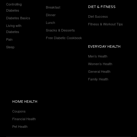
Controlling
Breakfast
DIET & FITNESS
Diabetes
Dinner
Diet Success
Diabetes Basics
Lunch
Fitness & Workout Tips
Living with
Snacks & Desserts
Diabetes
Free Diabetic Cookbook
Pain
Sleep
EVERYDAY HEALTH
Men’s Health
Women’s Health
General Health
Family Health
HOME HEALTH
Coupons
Financial Health
Pet Health