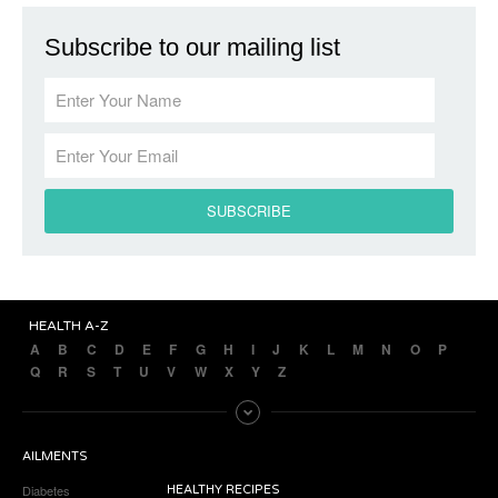
Subscribe to our mailing list
HEALTH A-Z
A
B
C
D
E
F
G
H
I
J
K
L
M
N
O
P
Q
R
S
T
U
V
W
X
Y
Z
AILMENTS
Diabetes
HEALTHY RECIPES