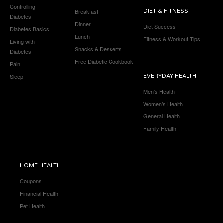
Controlling
Breakfast
DIET & FITNESS
Diabetes
Dinner
Diet Success
Diabetes Basics
Lunch
Fitness & Workout Tips
Living with
Snacks & Desserts
Diabetes
Free Diabetic Cookbook
Pain
Sleep
EVERYDAY HEALTH
Men’s Health
Women’s Health
General Health
Family Health
HOME HEALTH
Coupons
Financial Health
Pet Health