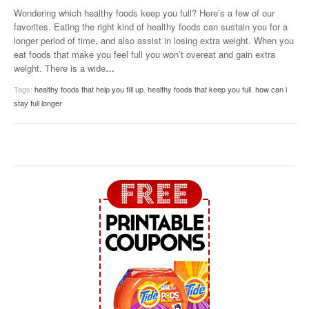
Wondering which healthy foods keep you full? Here’s a few of our
favorites. Eating the right kind of healthy foods can sustain you for a
longer period of time, and also assist in losing extra weight. When you
eat foods that make you feel full you won’t overeat and gain extra
weight. There is a wide
…
Tags:
healthy foods that help you fill up
,
healthy foods that keep you full
,
how can i
stay full longer