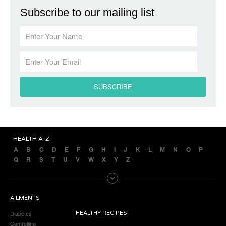
Subscribe to our mailing list
HEALTH A-Z
A
B
C
D
E
F
G
H
I
J
K
L
M
N
O
P
Q
R
S
T
U
V
W
X
Y
Z
AILMENTS
Diabetes
HEALTHY RECIPES
Controlling