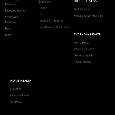
Breakfast
DIET & FITNESS
Diabetes
Dinner
Diet Success
Diabetes Basics
Lunch
Fitness & Workout Tips
Living with
Snacks & Desserts
Diabetes
Free Diabetic Cookbook
Pain
Sleep
EVERYDAY HEALTH
Men’s Health
Women’s Health
General Health
Family Health
HOME HEALTH
Coupons
Financial Health
Pet Health