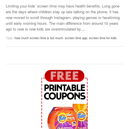
Limiting your kids’ screen time may have health benefits. Long gone
are the days where children stay up late talking on the phone, it has
now moved to scroll through Instagram, playing games or facetiming
until early morning hours. The main difference from around 10 years
ago to now is now kids are overstimulated by
…
Tags:
how much screen time is too much
,
screen time app
,
screen time for kids