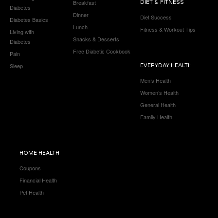
Breakfast
DIET & FITNESS
Diabetes
Dinner
Diet Success
Diabetes Basics
Lunch
Fitness & Workout Tips
Living with
Snacks & Desserts
Diabetes
Free Diabetic Cookbook
Pain
Sleep
EVERYDAY HEALTH
Men’s Health
Women’s Health
General Health
Family Health
HOME HEALTH
Coupons
Financial Health
Pet Health