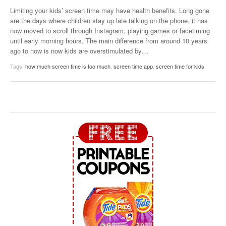
Limiting your kids’ screen time may have health benefits. Long gone
are the days where children stay up late talking on the phone, it has
now moved to scroll through Instagram, playing games or facetiming
until early morning hours. The main difference from around 10 years
ago to now is now kids are overstimulated by
…
Tags:
how much screen time is too much
,
screen time app
,
screen time for kids