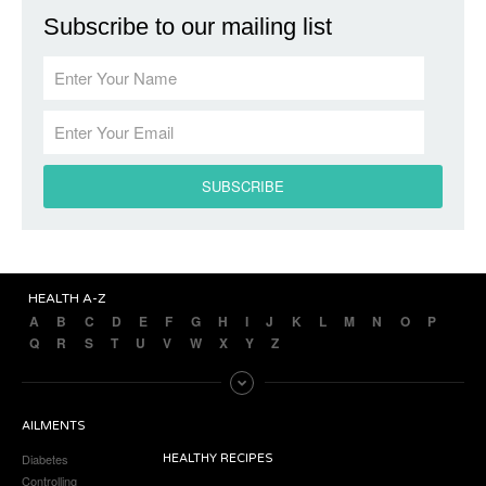
Subscribe to our mailing list
HEALTH A-Z
A
B
C
D
E
F
G
H
I
J
K
L
M
N
O
P
Q
R
S
T
U
V
W
X
Y
Z
AILMENTS
Diabetes
HEALTHY RECIPES
Controlling