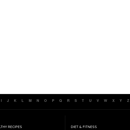
I
J
K
L
M
N
O
P
Q
R
S
T
U
V
W
X
Y
Z
LTHY RECIPES
DIET & FITNESS