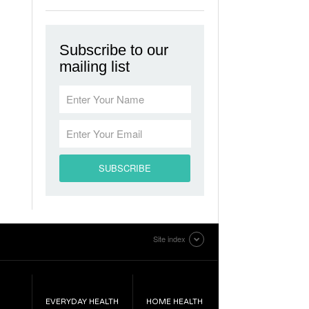
Subscribe to our
mailing list
Site index
EVERYDAY HEALTH
HOME HEALTH