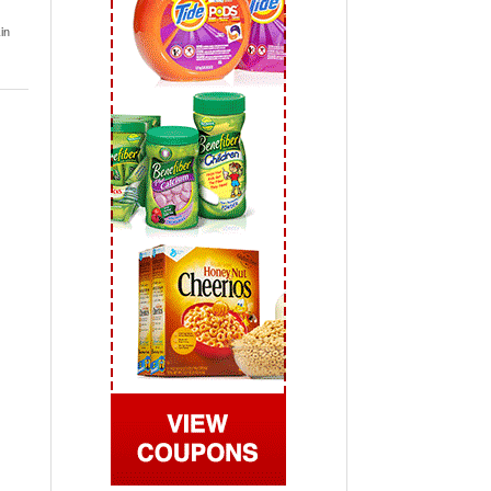
 2019
in
View All