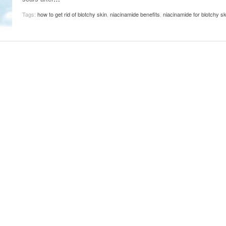
November 25, 2014
April 30, 2019
May 17,
Diabetes Diagnosis: Why Are Diabetic Cases
Tags:
how to get rid of blotchy skin
,
niacinamide benefits
,
niacinamide for blotchy sk
- June 13, 2019
Falling?
View All
View All
View All