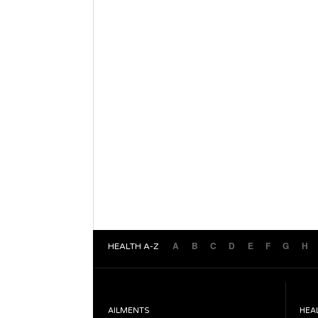
A
B
C
D
E
F
G
H
HEALTH A-Z
AILMENTS
HEA