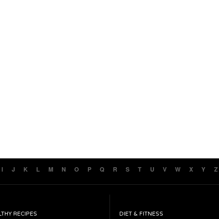
I
J
K
L
M
N
O
P
Q
R
S
T
U
V
W
X
Y
Z
LTHY RECIPES
DIET & FITNESS