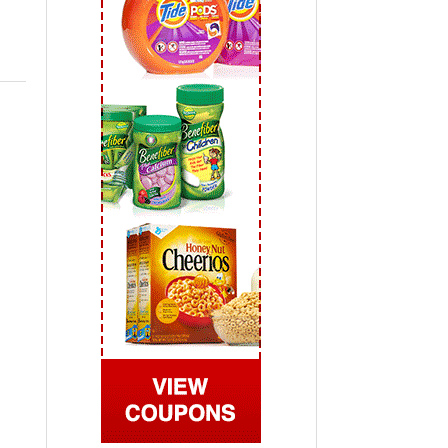
 2019
View All