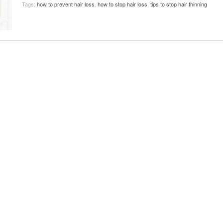
Tags:
how to prevent hair loss
,
how to stop hair loss
,
tips to stop hair thinning
November 25, 2014
April 30, 2019
May 17,
Diabetes Diagnosis: Why Are Diabetic Cases
- June 13, 2019
Falling?
View All
View All
View All