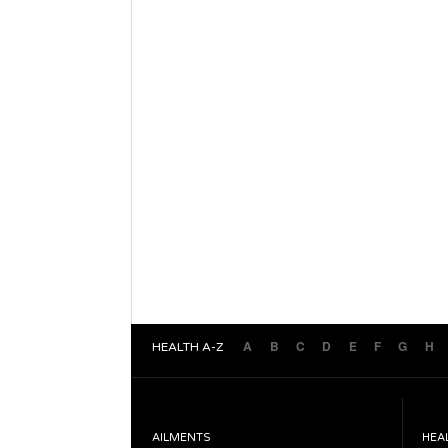
A
B
C
D
E
F
G
H
HEALTH A-Z
AILMENTS
HEA