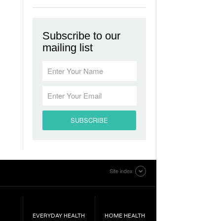
Subscribe to our
mailing list
Site index
EVERYDAY HEALTH
HOME HEALTH