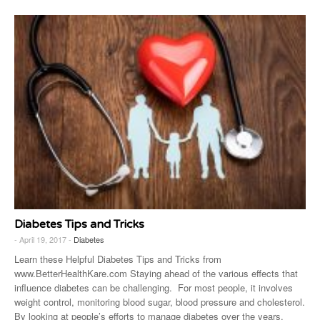
Diabetes Tips and Tricks
- April 19, 2017 -
Diabetes
Learn these Helpful Diabetes Tips and Tricks from
www.BetterHealthKare.com Staying ahead of the various effects that
influence diabetes can be challenging. For most people, it involves
weight control, monitoring blood sugar, blood pressure and cholesterol.
By looking at people’s efforts to manage diabetes over the years,