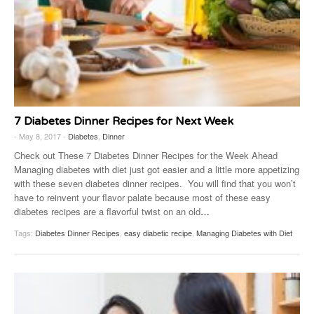
7 Diabetes Dinner Recipes for Next Week
- May 8, 2017 -
Diabetes
,
Dinner
Check out These 7 Diabetes Dinner Recipes for the Week Ahead
Managing diabetes with diet just got easier and a little more appetizing
with these seven diabetes dinner recipes. You will find that you won’t
have to reinvent your flavor palate because most of these easy
diabetes recipes are a flavorful twist on an old
…
Tags:
Diabetes Dinner Recipes
,
easy diabetic recipe
,
Managing Diabetes with Diet