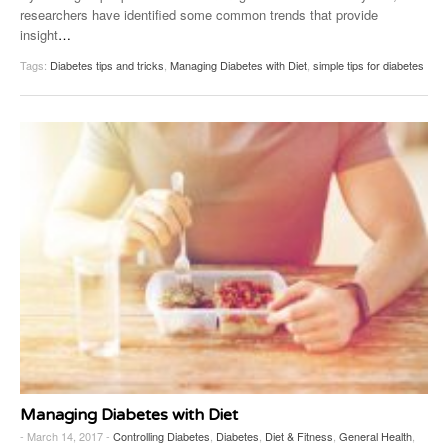
researchers have identified some common trends that provide
insight
…
Tags:
Diabetes tips and tricks
,
Managing Diabetes with Diet
,
simple tips for diabetes
Managing Diabetes with Diet
- March 14, 2017 -
Controlling Diabetes
,
Diabetes
,
Diet & Fitness
,
General Health
,