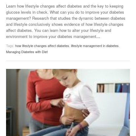
Learn how lifestyle changes affect diabetes and the key to keeping
glucose levels in check. What can you do to improve your diabetes
management? Research that studies the dynamic between diabetes
and lifestyle conclusively shows evidence of how lifestyle changes
affect diabetes. You can learn how to alter your lifestyle and
environment to improve your diabetes management
…
Tags:
how lifestyle changes affect diabetes
,
lifestyle management in diabetes
,
Managing Diabetes with Diet