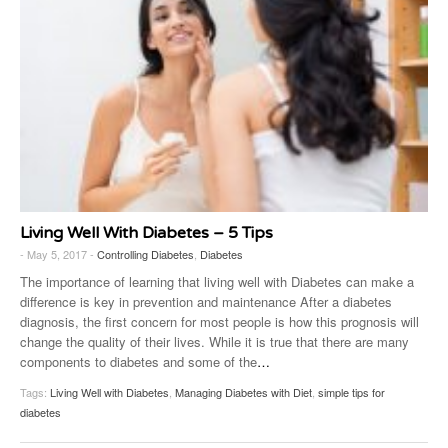
Living Well With Diabetes – 5 Tips
- May 5, 2017 -
Controlling Diabetes
,
Diabetes
The importance of learning that living well with Diabetes can make a
difference is key in prevention and maintenance After a diabetes
diagnosis, the first concern for most people is how this prognosis will
change the quality of their lives. While it is true that there are many
components to diabetes and some of the
…
Tags:
Living Well with Diabetes
,
Managing Diabetes with Diet
,
simple tips for
diabetes