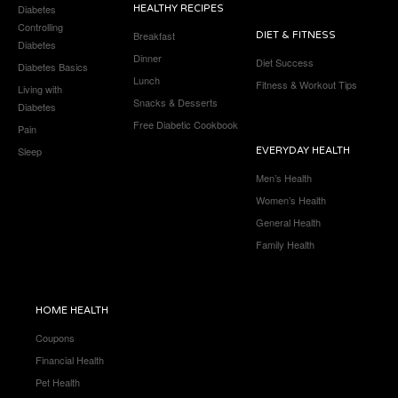
Diabetes
HEALTHY RECIPES
Controlling
Breakfast
DIET & FITNESS
Diabetes
Dinner
Diet Success
Diabetes Basics
Lunch
Fitness & Workout Tips
Living with
Snacks & Desserts
Diabetes
Free Diabetic Cookbook
Pain
Sleep
EVERYDAY HEALTH
Men’s Health
Women’s Health
General Health
Family Health
HOME HEALTH
Coupons
Financial Health
Pet Health