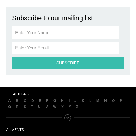
Subscribe to our mailing list
HEALTH A-Z
A
B
C
D
E
F
G
H
I
J
K
L
M
N
O
P
Q
R
S
T
U
V
W
X
Y
Z
AILMENTS