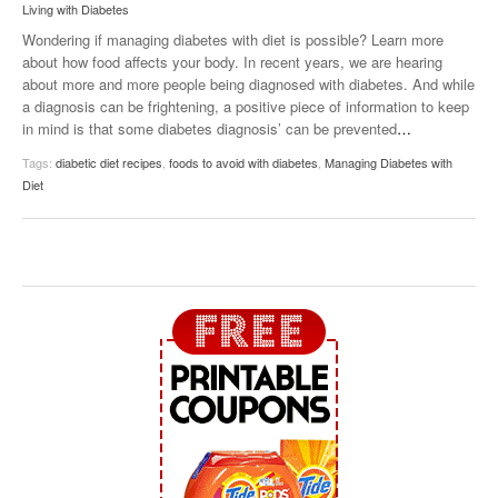
Living with Diabetes
Wondering if managing diabetes with diet is possible? Learn more
about how food affects your body. In recent years, we are hearing
about more and more people being diagnosed with diabetes. And while
a diagnosis can be frightening, a positive piece of information to keep
in mind is that some diabetes diagnosis’ can be prevented
…
Tags:
diabetic diet recipes
,
foods to avoid with diabetes
,
Managing Diabetes with
Diet