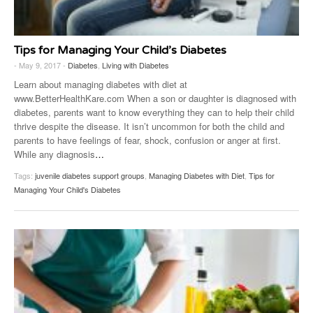
Tips for Managing Your Child’s Diabetes
- May 9, 2017 -
Diabetes
,
Living with Diabetes
Learn about managing diabetes with diet at
www.BetterHealthKare.com When a son or daughter is diagnosed with
diabetes, parents want to know everything they can to help their child
thrive despite the disease. It isn’t uncommon for both the child and
parents to have feelings of fear, shock, confusion or anger at first.
While any diagnosis
…
Tags:
juvenile diabetes support groups
,
Managing Diabetes with Diet
,
Tips for
Managing Your Child's Diabetes