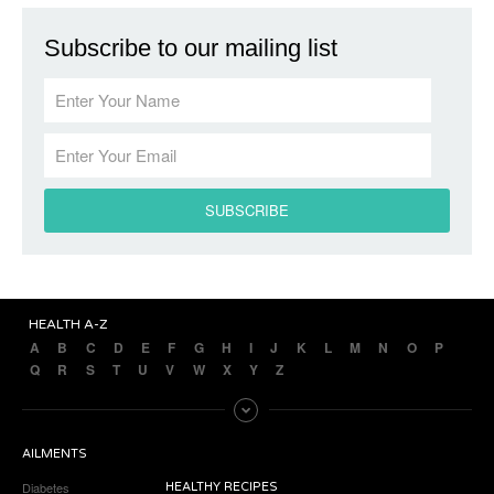
Subscribe to our mailing list
HEALTH A-Z
A
B
C
D
E
F
G
H
I
J
K
L
M
N
O
P
Q
R
S
T
U
V
W
X
Y
Z
AILMENTS
Diabetes
HEALTHY RECIPES