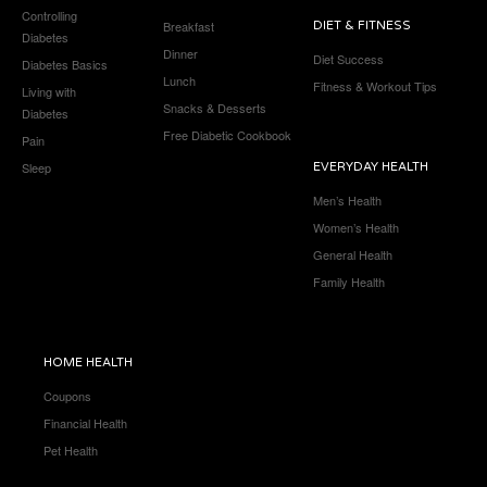
Controlling
Breakfast
DIET & FITNESS
Diabetes
Dinner
Diet Success
Diabetes Basics
Lunch
Fitness & Workout Tips
Living with
Snacks & Desserts
Diabetes
Free Diabetic Cookbook
Pain
Sleep
EVERYDAY HEALTH
Men’s Health
Women’s Health
General Health
Family Health
HOME HEALTH
Coupons
Financial Health
Pet Health