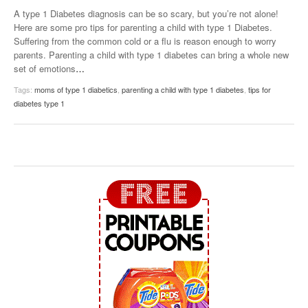
A type 1 Diabetes diagnosis can be so scary, but you’re not alone!
Here are some pro tips for parenting a child with type 1 Diabetes.
Suffering from the common cold or a flu is reason enough to worry
parents. Parenting a child with type 1 diabetes can bring a whole new
set of emotions
…
Tags:
moms of type 1 diabetics
,
parenting a child with type 1 diabetes
,
tips for
diabetes type 1