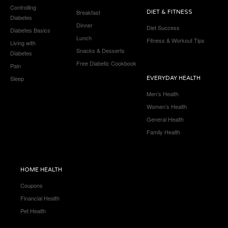
Controlling
Breakfast
DIET & FITNESS
Diabetes
Dinner
Diet Success
Diabetes Basics
Lunch
Fitness & Workout Tips
Living with
Snacks & Desserts
Diabetes
Free Diabetic Cookbook
Pain
Sleep
EVERYDAY HEALTH
Men’s Health
Women’s Health
General Health
Family Health
HOME HEALTH
Coupons
Financial Health
Pet Health