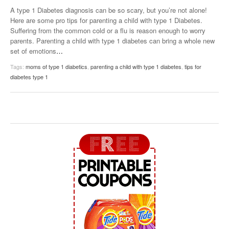
A type 1 Diabetes diagnosis can be so scary, but you’re not alone!
Here are some pro tips for parenting a child with type 1 Diabetes.
Suffering from the common cold or a flu is reason enough to worry
parents. Parenting a child with type 1 diabetes can bring a whole new
set of emotions
…
Tags:
moms of type 1 diabetics
,
parenting a child with type 1 diabetes
,
tips for
diabetes type 1