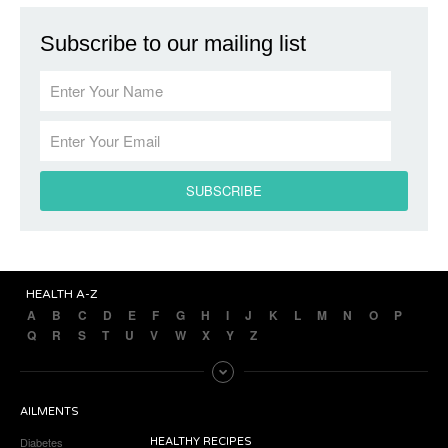
Subscribe to our mailing list
HEALTH A-Z
A
B
C
D
E
F
G
H
I
J
K
L
M
N
O
P
Q
R
S
T
U
V
W
X
Y
Z
AILMENTS
Diabetes
HEALTHY RECIPES